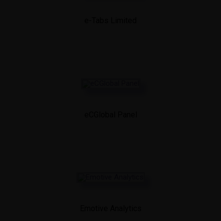
e-Tabs Limited
eCGlobal Panel
Emotive Analytics