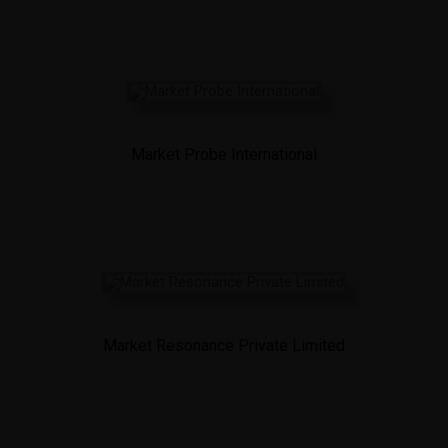
Market Probe International
Market Resonance Private Limited