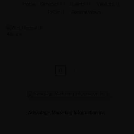
Skip
Home
Services
Clients
Vendors
to
RFQs
General/News
content
Advantage Marketing Information Inc.