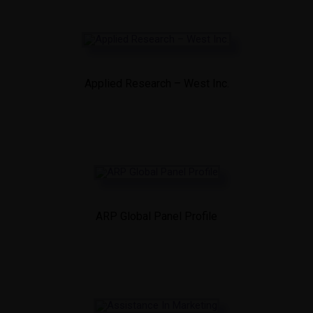
Applied Research – West Inc.
ARP Global Panel Profile