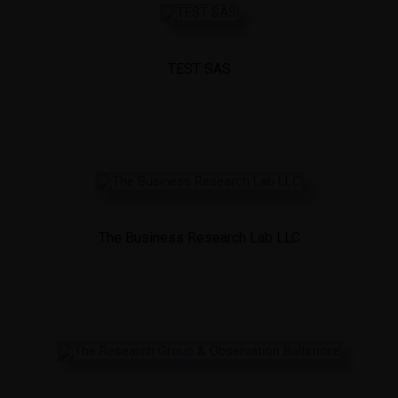
TEST SAS
The Business Research Lab LLC