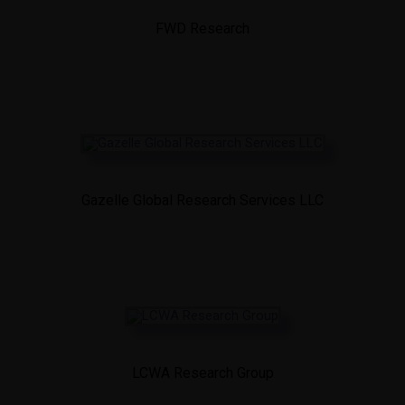
FWD Research
Gazelle Global Research Services LLC
LCWA Research Group