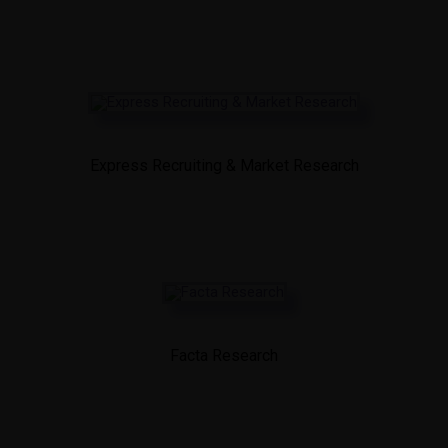
Express Recruiting & Market Research
Facta Research