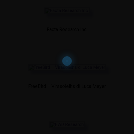
Facta Research Inc.
FreeBird – Virasolelhs di Luca Meyer