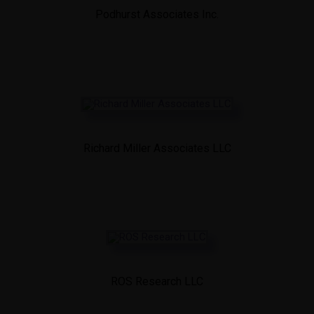
Podhurst Associates Inc.
Richard Miller Associates LLC
ROS Research LLC