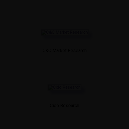
C&C Market Research
Cido Research