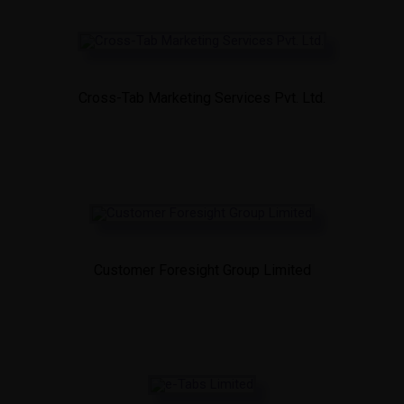
Cross-Tab Marketing Services Pvt. Ltd.
Customer Foresight Group Limited