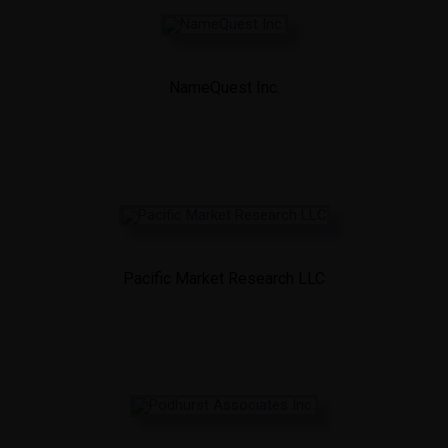
NameQuest Inc.
Pacific Market Research LLC