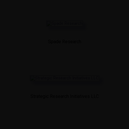
Spade Research
Strategic Research Initiatives LLC