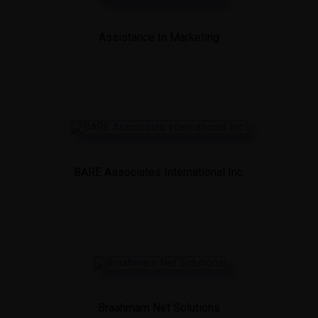
Assistance In Marketing
BARE Associates International Inc.
Braahmam Net Solutions