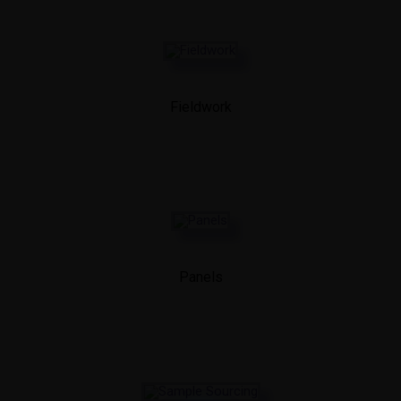
Fieldwork
Panels