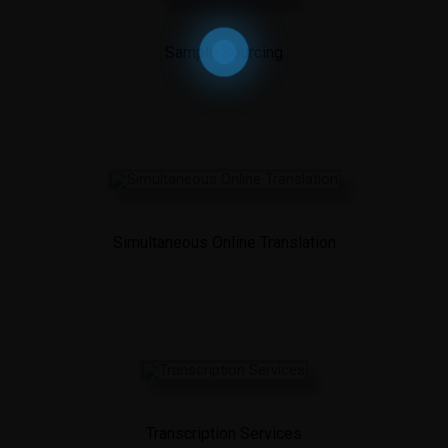
Sample Sourcing
Simultaneous Online Translation
Transcription Services