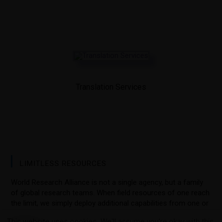
Translation Services
LIMITLESS RESOURCES
World Research Alliance is not a single agency, but a family
of global research teams. When field resources of one reach
the limit, we simply deploy additional capabilities from one or
more of our subscribers.
This website uses cookies. We'll assume you're okay with this,