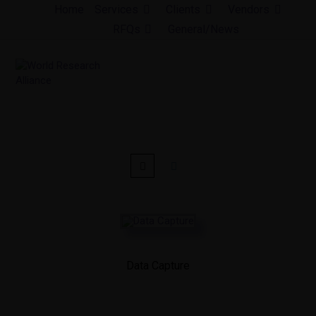
Skip
Home
Services
Clients
Vendors
to
RFQs
General/News
content
Data Capture