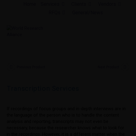
Skip
Home
Services
Clients
Vendors
to
RFQs
General/News
content
Previous Product
Next Product
Transcription Services
If recordings of focus groups and in-depth interviews are in
the language of the person who is to handle the content
analysis and reporting, transcripts may not even be
necessary, because the researcher knows what to look for
in the recordings. However, it is a different matter when the