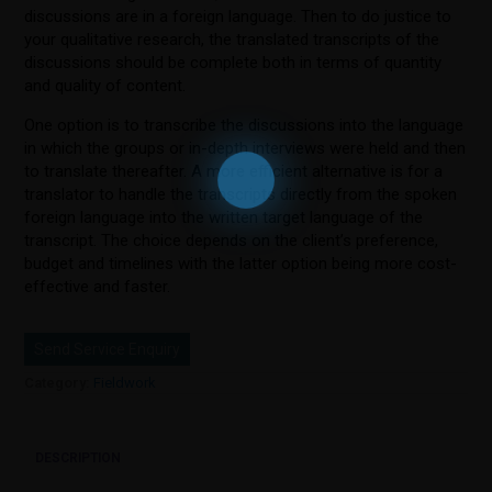
discussions are in a foreign language. Then to do justice to
your qualitative research, the translated transcripts of the
discussions should be complete both in terms of quantity
and quality of content.
One option is to transcribe the discussions into the language
in which the groups or in-depth interviews were held and then
to translate thereafter. A more efficient alternative is for a
translator to handle the transcripts directly from the spoken
foreign language into the written target language of the
transcript. The choice depends on the client’s preference,
budget and timelines with the latter option being more cost-
effective and faster.
Send Service Enquiry
Category:
Fieldwork
DESCRIPTION