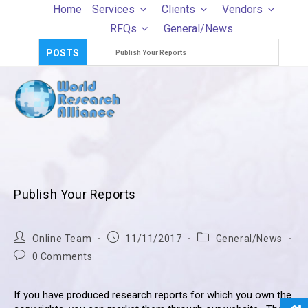
Skip
Home
Services
Clients
Vendors
to
RFQs
General/News
content
POSTS
Publish Your Reports
Publish Your Reports
Post
Post
Post
Online Team
11/11/2017
General/News
author:
published:
category:
Post
0 Comments
comments:
If you have produced research reports for which you own the