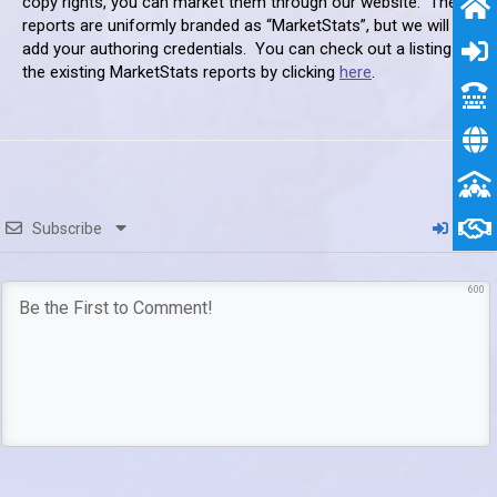
copy rights, you can market them through our website. These
reports are uniformly branded as “MarketStats”, but we will
add your authoring credentials. You can check out a listing of
the existing MarketStats reports by clicking
here
.
Subscribe
Login
600