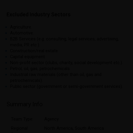
Excluded Industry Sectors
Agriculture.
Automotive.
B2B Services (e.g. consulting, legal services, advertising,
media, PR etc.).
Construction/real estate.
Capital equipment.
Non-profit sector (clubs, charity, social development etc.).
Petrol, oil, gas, petrochemicals.
Industrial raw materials (other than oil, gas and
petrochemicals).
Public sector (government or semi-government services).
Summary Info
Team Type:
Agency
Regional
North America
,
South America