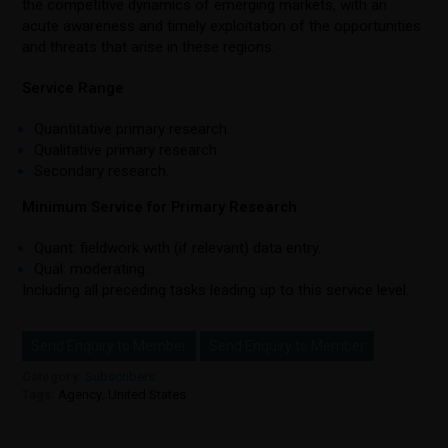
the competitive dynamics of emerging markets, with an
acute awareness and timely exploitation of the opportunities
and threats that arise in these regions.
Service Range
Quantitative primary research.
Qualitative primary research.
Secondary research.
Minimum Service for Primary Research
Quant: fieldwork with (if relevant) data entry.
Qual: moderating.
Including all preceding tasks leading up to this service level.
Send Enquiry to Member
Send Enquiry to Member
Category:
Subscribers
Tags:
Agency
,
United States