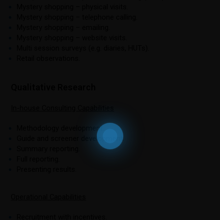
Mystery shopping – physical visits.
Mystery shopping – telephone calling.
Mystery shopping – emailing.
Mystery shopping – website visits.
Multi session surveys (e.g. diaries, HUTs).
Retail observations.
Qualitative Research
In-house Consulting Capabilities
Methodology development.
Guide and screener development.
Summary reporting.
Full reporting.
Presenting results.
Operational Capabilities
Recruitment with incentives.