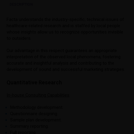
DESCRIPTION
Facta understands the industry-specific, technical issues of
healthcare-related research and is staffed by local people
whose insights allow us to recognize opportunities invisible
to outsiders.
Our advantage in this respect guarantees an appropriate
interpretation of the observed local phenomena, fostering
accurate and insightful analysis and contributing to the
development of sound and successful marketing strategies.
Quantitative Research
In-house Consulting Capabilities
Methodology development.
Questionnaire designing.
Sample plan development.
Summary reporting.
Full reporting.