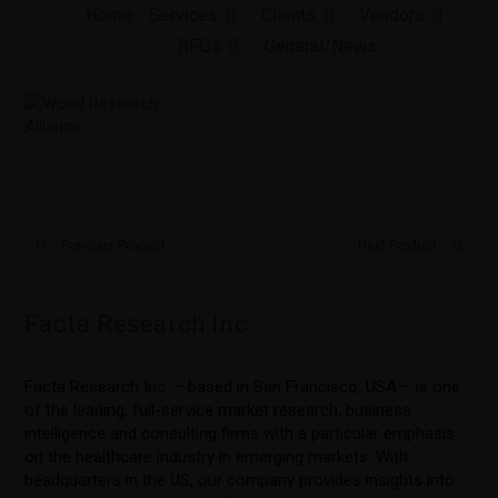
Skip
Home
Services
Clients
Vendors
to
RFQs
General/News
content
Previous Product
Next Product
Facta Research Inc.
Facta Research Inc. – based in San Francisco, USA – is one
of the leading, full-service market research, business
intelligence and consulting firms with a particular emphasis
on the healthcare industry in emerging markets. With
headquarters in the US, our company provides insights into