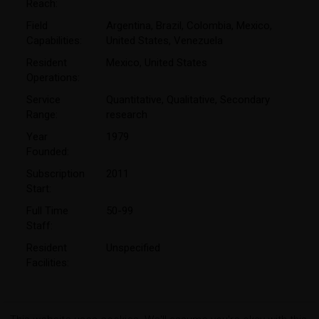
Reach:
Field
Argentina
,
Brazil
,
Colombia
,
Mexico
,
Capabilities:
United States
,
Venezuela
Resident
Mexico
,
United States
Operations:
Service
Quantitative
,
Qualitative
,
Secondary
Range:
research
Year
1979
Founded:
Subscription
2011
Start:
Full Time
50-99
Staff:
Resident
Unspecified
Facilities: