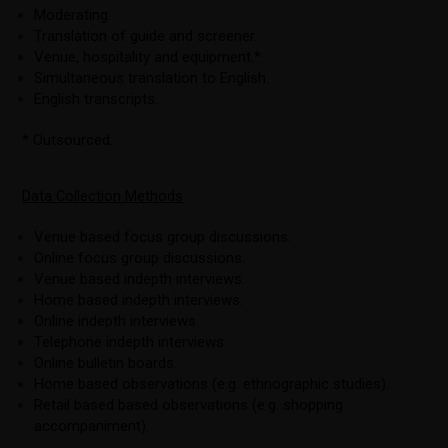
Moderating.
Translation of guide and screener.
Venue, hospitality and equipment.*
Simultaneous translation to English.
English transcripts.
* Outsourced.
Data Collection Methods
Venue based focus group discussions.
Online focus group discussions.
Venue based indepth interviews.
Home based indepth interviews.
Online indepth interviews.
Telephone indepth interviews.
Online bulletin boards.
Home based observations (e.g. ethnographic studies).
Retail based based observations (e.g. shopping
accompaniment).