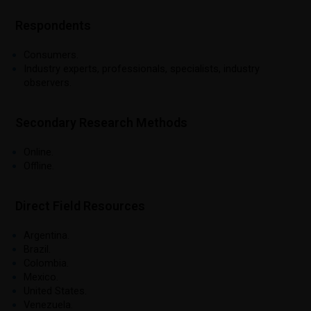
Respondents
Consumers.
Industry experts, professionals, specialists, industry
observers.
Secondary Research Methods
Online.
Offline.
Direct Field Resources
Argentina.
Brazil.
Colombia.
Mexico.
United States.
Venezuela.