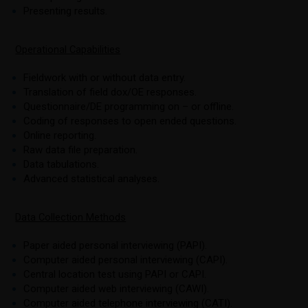
Presenting results.
Operational Capabilities
Fieldwork with or without data entry.
Translation of field dox/OE responses.
Questionnaire/DE programming on – or offline.
Coding of responses to open ended questions.
Online reporting.
Raw data file preparation.
Data tabulations.
Advanced statistical analyses.
Data Collection Methods
Paper aided personal interviewing (PAPI).
Computer aided personal interviewing (CAPI).
Central location test using PAPI or CAPI.
Computer aided web interviewing (CAWI).
Computer aided telephone interviewing (CATI).