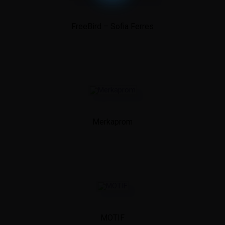
FreeBird – Sofia Ferres
Merkaprom
MOTIF