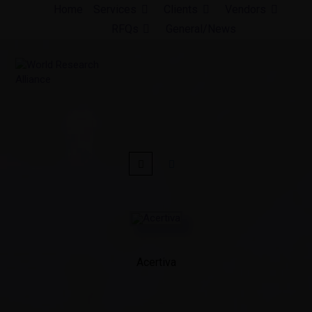
Skip
Home
Services
Clients
Vendors
to
RFQs
General/News
content
Acertiva