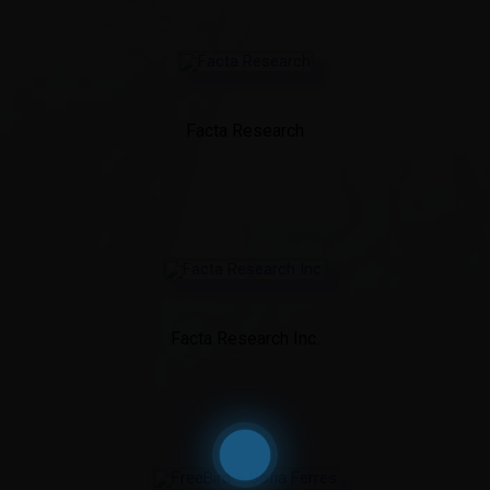
Facta Research
Facta Research Inc.