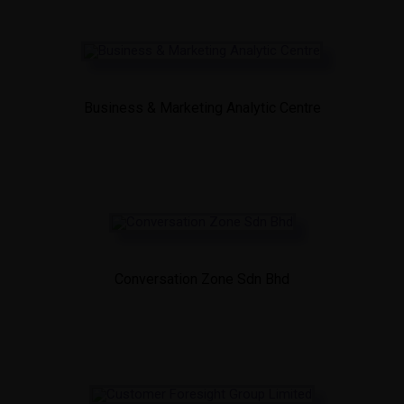
Business & Marketing Analytic Centre
Conversation Zone Sdn Bhd