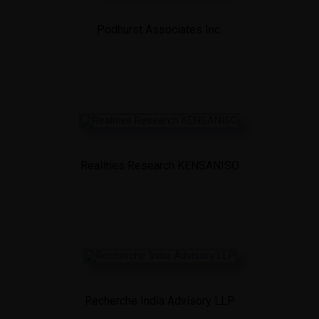
Podhurst Associates Inc.
Realities Research KENSANISO
Recherche India Advisory LLP