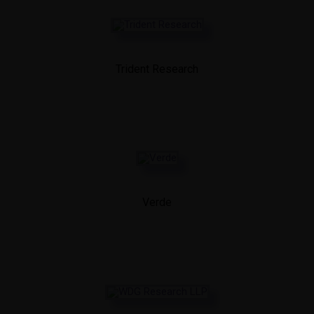
Trident Research
Verde