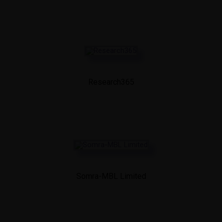
Research365
Somra-MBL Limited