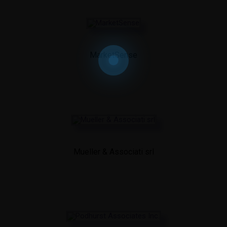
MarketSense
Mueller & Associati srl