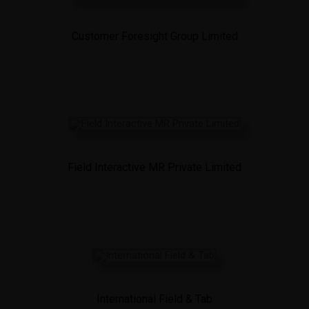
Customer Foresight Group Limited
Field Interactive MR Private Limited
International Field & Tab