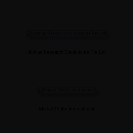
Joshua Research Consultants Pte Ltd
Market Probe International