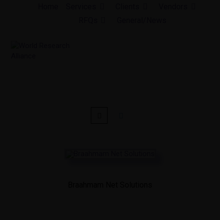
Skip
Home
Services
Clients
Vendors
to
RFQs
General/News
content
Braahmam Net Solutions