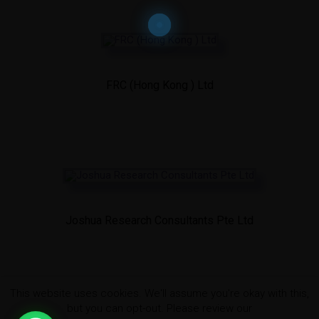
FRC (Hong Kong ) Ltd
Joshua Research Consultants Pte Ltd
This website uses cookies. We'll assume you're okay with this,
but you can opt-out. Please review our