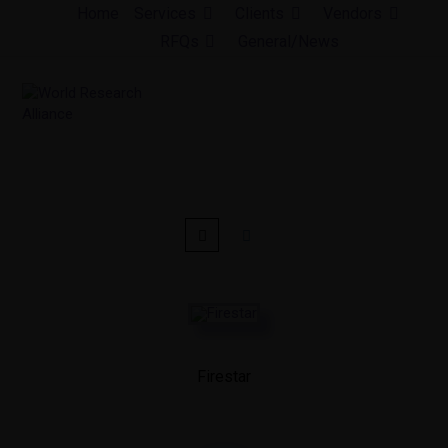
Skip
Home
Services
Clients
Vendors
to
RFQs
General/News
content
Firestar