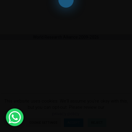
World Research Alliance 2009-2026
This website uses cookies. We'll assume you're okay with this,
but you can opt-out. Please review our
privacy policy.
COOKIE SETTINGS
ACCEPT
REJECT