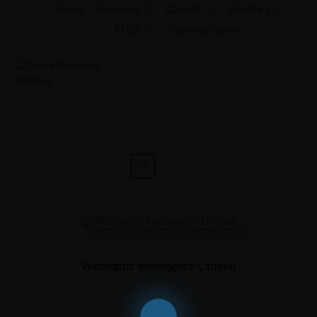
Skip
Home
Services
Clients
Vendors
to
RFQs
General/News
content
Webhaptic Intelligence Limited