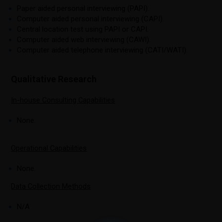
Paper aided personal interviewing (PAPI).
Computer aided personal interviewing (CAPI).
Central location test using PAPI or CAPI.
Computer aided web interviewing (CAWI).
Computer aided telephone interviewing (CATI/WATI).
Qualitative Research
In-house Consulting Capabilities
None.
Operational Capabilities
None.
Data Collection Methods
N/A