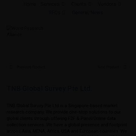
Skip
Home
Services
Clients
Vendors
to
RFQs
General/News
content
Previous Product
Next Product
TNB Global Survey Pte Ltd.
TNB Global Survey Pte Ltd is a Singapore-based market
research company. We provide one-stop solutions to our
global clients through offering F2F & Panel/Online data
collection services. We have a global presence and footprint
across Asia, MENA, Africa, USA and European countries. We