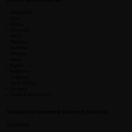
Bangladesh.
Egypt.
Ghana.
Indonesia.
Kenya.
Malaysia.
Myanmar.
Namibia.
Nepal.
Nigeria.
Philippines.
Singapore.
South Africa.
Tanzania.
United Arab Emirates.
Standalone Piecemeal Research Services
Quantitative