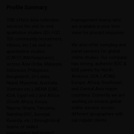
Profile Summary
TNB offers data collection
management teams who
services for end-to-end
are available in your time
qualitative studies (IDI, FGD,
zone for prompt response.
TDI, community recruitment,
We also offer sampling and
ethnos, etc.) as well as
panel services for global
quantitative studies
online studies. Our company
(CAPI/CAWI/telephonic)
has strong, authentic B2C &
across Asia (India, Malaysia,
B2B panels for North
Indonesia, Philippines,
America, USA, LATAM,
Bangladesh, Sri Lanka,
Europe, Africa, Southeast,
Nepal, Myanmar, Australia,
and Central Asia region
Vietnam etc.), MENA (UAE,
countries. Currently, we are
KSA, Egypt etc.) and Africa
working on several global
(South Africa, Kenya,
online surveys across
Nigeria, Ghana, Tanzania,
different geographies with
Namibia DRC, Senegal,
our regular clients.
Rwanda, etc.) through local
teams of skilled
interviewers and project