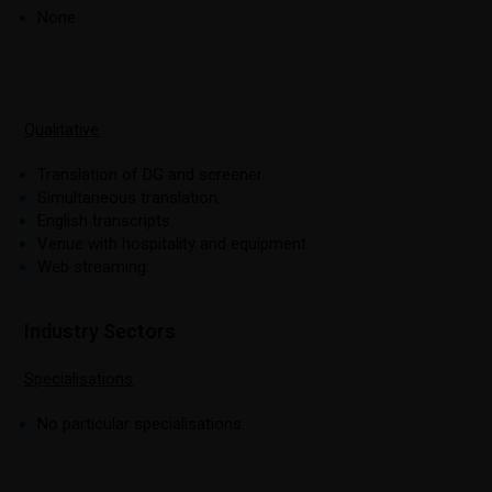
None.
Qualitative
Translation of DG and screener.
Simultaneous translation.
English transcripts.
Venue with hospitality and equipment.
Web streaming.
Industry Sectors
Specialisations
No particular specialisations.