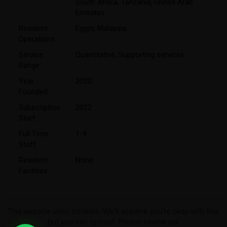
South Africa
,
Tanzania
,
United Arab
Emirates
Resident
Egypt
,
Malaysia
Operations:
Service
Quantitative
,
Supporting services
Range:
Year
2020
Founded:
Subscription
2022
Start:
Full Time
1-9
Staff:
Resident
None
Facilities:
This website uses cookies. We'll assume you're okay with this,
but you can opt-out. Please review our