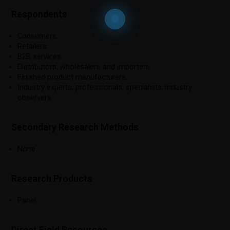
Respondents
Consumers.
Retailers.
B2B services.
Distributors, wholesalers and importers.
Finished product manufacturers.
Industry experts, professionals, specialists, industry
observers.
Secondary Research Methods
None.
Research Products
Panel.
Direct Field Resources