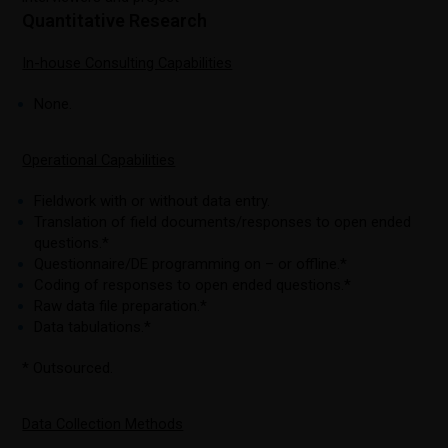
Quantitative Research
In-house Consulting Capabilities
None.
Operational Capabilities
Fieldwork with or without data entry.
Translation of field documents/responses to open ended
questions.*
Questionnaire/DE programming on – or offline.*
Coding of responses to open ended questions.*
Raw data file preparation.*
Data tabulations.*
* Outsourced.
Data Collection Methods