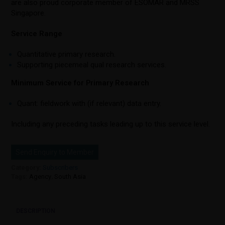
are also proud corporate member of ESOMAR and MRSS
Singapore.
Service Range
Quantitative primary research.
Supporting piecemeal qual research services.
Minimum Service for Primary Research
Quant: fieldwork with (if relevant) data entry.
Including any preceding tasks leading up to this service level.
Send Enquiry to Member
Category:
Subscribers
Tags:
Agency
,
South Asia
DESCRIPTION