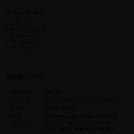
Industry Exclusions
Agriculture.
Capital Equipment.
Construction.
Public Services.
Raw Materials.
Summary Info
Team Type:
Agency
Regional
Africa
,
East & Southeast Asia
,
Middle
Reach:
East
,
South Asia
Field
Bangladesh
,
Egypt
,
Ghana
,
Indonesia
,
Capabilities:
Kenya
,
Malaysia
,
Myanmar
,
Namibia
,
Nepal
,
Nigeria
,
Philippines
,
Singapore
,