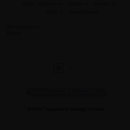
Skip
Home
Services
Clients
Vendors
to
RFQs
General/News
content
4FRONT Research & Strategy Limited