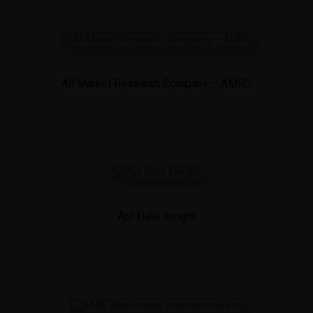
All Market Research Company – AMRC
Apt Data Insight