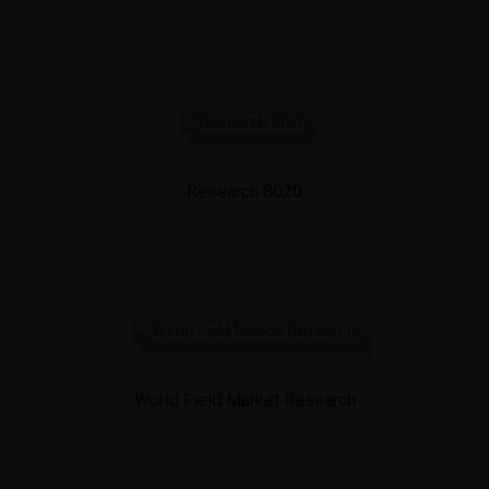
Research 8020
World Field Market Research