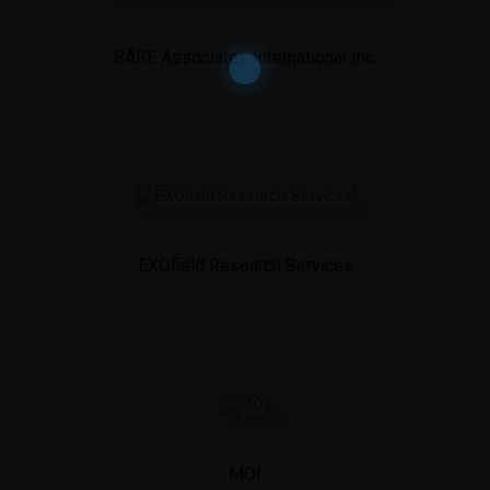
BARE Associates International Inc.
EXOfield Research Services
MOI