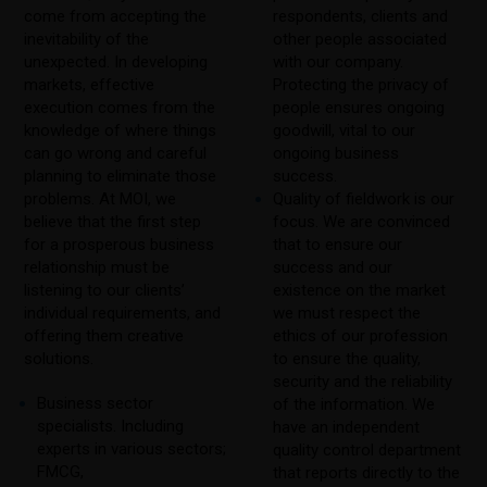
come from accepting the
respondents, clients and
inevitability of the
other people associated
unexpected. In developing
with our company.
markets, effective
Protecting the privacy of
execution comes from the
people ensures ongoing
knowledge of where things
goodwill, vital to our
can go wrong and careful
ongoing business
planning to eliminate those
success.
problems. At MOI, we
Quality of fieldwork is our
believe that the first step
focus. We are convinced
for a prosperous business
that to ensure our
relationship must be
success and our
listening to our clients’
existence on the market
individual requirements, and
we must respect the
offering them creative
ethics of our profession
solutions.
to ensure the quality,
security and the reliability
Business sector
of the information. We
specialists. Including
have an independent
experts in various sectors;
quality control department
FMCG,
that reports directly to the