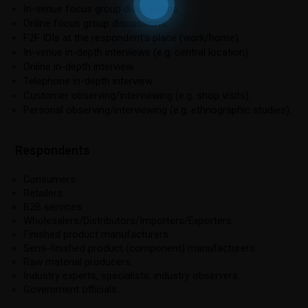
In-venue focus group discussions.
Online focus group discussions.
F2F IDIs at the respondent’s place (work/home).
In-venue in-depth interviews (e.g. central location).
Online in-depth interview.
Telephone in-depth interview.
Customer observing/interviewing (e.g. shop visits).
Personal observing/interviewing (e.g. ethnographic studies).
Respondents
Consumers.
Retailers.
B2B services.
Wholesalers/Distributors/Importers/Exporters.
Finished product manufacturers.
Semi-finished product (component) manufacturers.
Raw material producers.
Industry experts, specialists, industry observers.
Government officials.