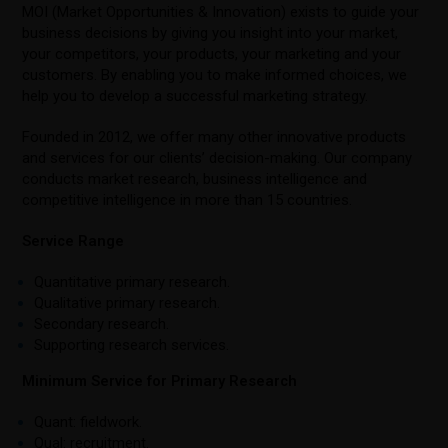
MOI (Market Opportunities & Innovation) exists to guide your
business decisions by giving you insight into your market,
your competitors, your products, your marketing and your
customers. By enabling you to make informed choices, we
help you to develop a successful marketing strategy.
Founded in 2012, we offer many other innovative products
and services for our clients’ decision-making. Our company
conducts market research, business intelligence and
competitive intelligence in more than 15 countries.
Service Range
Quantitative primary research.
Qualitative primary research.
Secondary research.
Supporting research services.
Minimum Service for Primary Research
Quant: fieldwork.
Qual: recruitment.