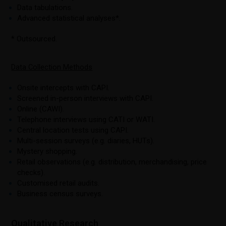
Data tabulations.
Advanced statistical analyses*.
* Outsourced.
Data Collection Methods
Onsite intercepts with CAPI.
Screened in-person interviews with CAPI.
Online (CAWI).
Telephone interviews using CATI or WATI.
Central location tests using CAPI.
Multi-session surveys (e.g. diaries, HUTs).
Mystery shopping.
Retail observations (e.g. distribution, merchandising, price
checks).
Customised retail audits.
Business census surveys.
Qualitative Research