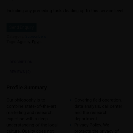
Including any preceding tasks leading up to this service level.
Send Enquiry
Category:
Subscribers
Tags:
Agency
,
Egypt
DESCRIPTION
REVIEWS (0)
Profile Summary
Our philosophy is to
Covering field operation,
combine state-of-the-art
data analysis, call center
marketing and research
and the research
expertise with a deep
department.
understanding of the local
Privacy Policy. We
culture. Quality does not
protects the privacy of