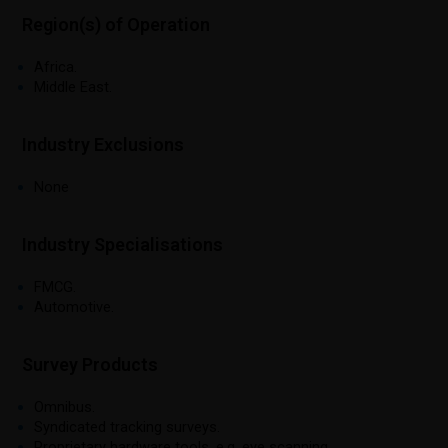
Region(s) of Operation
Africa.
Middle East.
Industry Exclusions
None
Industry Specialisations
FMCG.
Automotive.
Survey Products
Omnibus.
Syndicated tracking surveys.
Proprietary hardware tools, e.g. eye scanning.