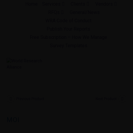
Skip
Home
Services
Clients
Vendors
to
RFQs
General/News
content
WRA Code of Conduct
Publish Your Reports
Free Subscription – How We Manage
Survey Templates
Previous Product
Next Product
MOI