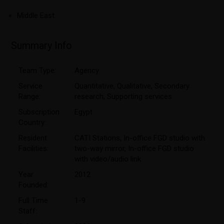
Middle East.
Summary Info
Team Type:
Agency
Service
Quantitative
,
Qualitative
,
Secondary
Range:
research
,
Supporting services
Subscription
Egypt
Country:
Resident
CATI Stations
,
In-office FGD studio with
Facilities:
two-way mirror
,
In-office FGD studio
with video/audio link
Year
2012
Founded:
Full Time
1-9
Staff: