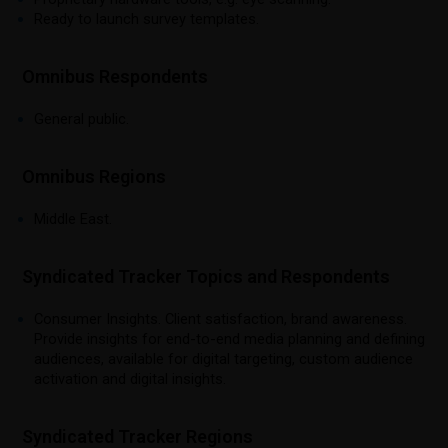
Ready to launch survey templates.
Omnibus Respondents
General public.
Omnibus Regions
Middle East.
Syndicated Tracker Topics and Respondents
Consumer Insights. Client satisfaction, brand awareness.
Provide insights for end-to-end media planning and defining
audiences, available for digital targeting, custom audience
activation and digital insights.
Syndicated Tracker Regions