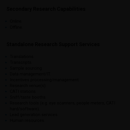
Secondary Research Capabilities
Online.
Offline.
Standalone Research Support Services
Translations.
Transcripts.
Sample sourcing.
Data management/IT.
Incentives processing/management.
Research venue(s).
CATI stations.
Sniff/taste booths.
Research tools (e.g. eye scanners, people meters, CATI
hard/software).
Lead generation services.
Human resources.