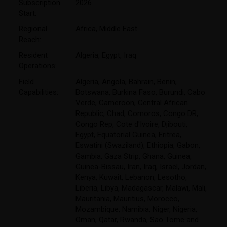
Subscription
2026
Start:
Regional
Africa
,
Middle East
Reach:
Resident
Algeria
,
Egypt
,
Iraq
Operations:
Field
Algeria
,
Angola
,
Bahrain
,
Benin
,
Capabilities:
Botswana
,
Burkina Faso
,
Burundi
,
Cabo
Verde
,
Cameroon
,
Central African
Republic
,
Chad
,
Comoros
,
Congo DR
,
Congo Rep
,
Cote d'Ivoire
,
Djibouti
,
Egypt
,
Equatorial Guinea
,
Eritrea
,
Eswatini (Swaziland)
,
Ethiopia
,
Gabon
,
Gambia
,
Gaza Strip
,
Ghana
,
Guinea
,
Guinea-Bissau
,
Iran
,
Iraq
,
Israel
,
Jordan
,
Kenya
,
Kuwait
,
Lebanon
,
Lesotho
,
Liberia
,
Libya
,
Madagascar
,
Malawi
,
Mali
,
Mauritania
,
Mauritius
,
Morocco
,
Mozambique
,
Namibia
,
Niger
,
Nigeria
,
Oman
,
Qatar
,
Rwanda
,
Sao Tome and