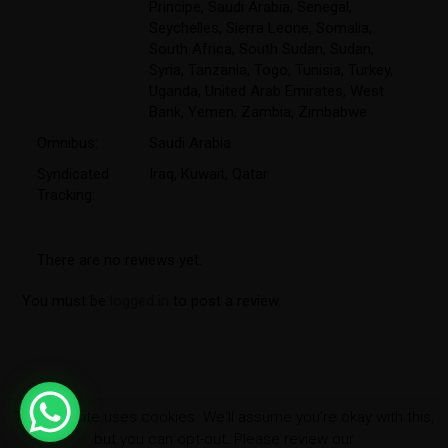
Principe
,
Saudi Arabia
,
Senegal
,
Seychelles
,
Sierra Leone
,
Somalia
,
South Africa
,
South Sudan
,
Sudan
,
Syria
,
Tanzania
,
Togo
,
Tunisia
,
Turkey
,
Uganda
,
United Arab Emirates
,
West
Bank
,
Yemen
,
Zambia
,
Zimbabwe
Omnibus:
Saudi Arabia
Syndicated
Iraq, Kuwait, Qatar
Tracking:
There are no reviews yet.
You must be
logged in
to post a review.