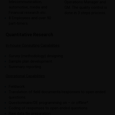
telecommunication,
Operations Manager and
automotive, media and
GM. The quality control is
Financial research etc..
done in 3 steps process.
8 Employees and over 90
part-timers.
Quantitative Research
In-house Consulting Capabilities
Survey (methodology) designing.
Sample plan development.
Summary reporting.
Operational Capabilities
Fieldwork.
Translation of field documents/responses to open ended
questions.
Questionnaire/DE programming on – or offline*.
Coding of responses to open ended questions.
Raw data file preparation.