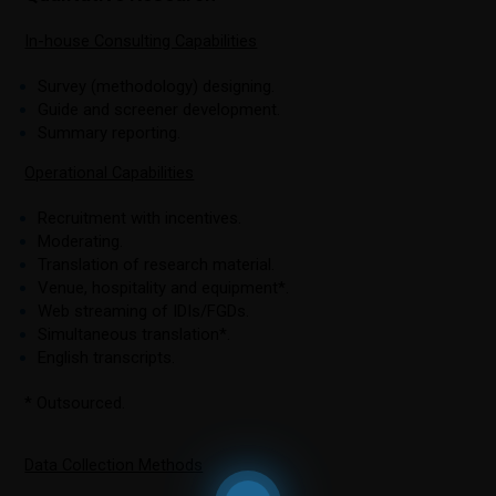
In-house Consulting Capabilities
Survey (methodology) designing.
Guide and screener development.
Summary reporting.
Operational Capabilities
Recruitment with incentives.
Moderating.
Translation of research material.
Venue, hospitality and equipment*.
Web streaming of IDIs/FGDs.
Simultaneous translation*.
English transcripts.
* Outsourced.
Data Collection Methods