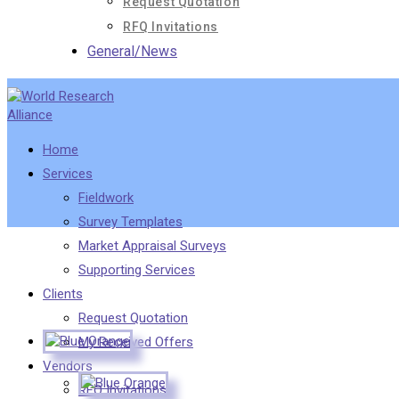
Request Quotation
RFQ Invitations
General/News
Home
Services
Fieldwork
Survey Templates
Market Appraisal Surveys
Supporting Services
Clients
Request Quotation
My Received Offers
Vendors
RFQ Invitations