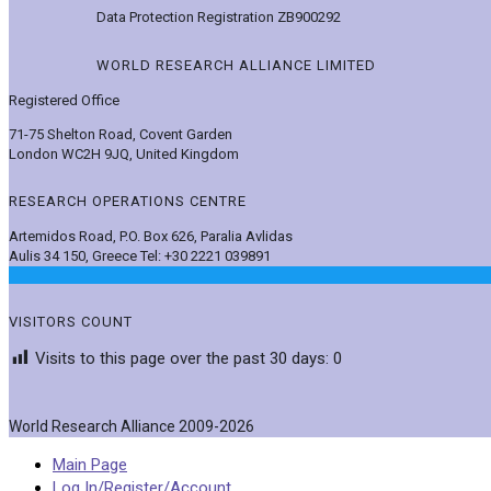
Data Protection Registration ZB900292
WORLD RESEARCH ALLIANCE LIMITED
Registered Office
71-75 Shelton Road, Covent Garden
London WC2H 9JQ, United Kingdom
RESEARCH OPERATIONS CENTRE
Artemidos Road, P.O. Box 626, Paralia Avlidas
Aulis 34 150, Greece Tel: +30 2221 039891
VISITORS COUNT
Visits to this page over the past 30 days:
0
World Research Alliance 2009-2026
Main Page
Log In/Register/Account