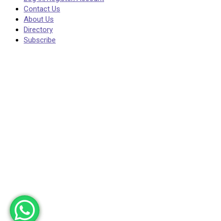
Contact Us
About Us
Directory
Subscribe
Post News
Your post will be visible immediately, but please
entries on topics that are irrelevant. Such posts 
This page is restricted. Please Login to view this 