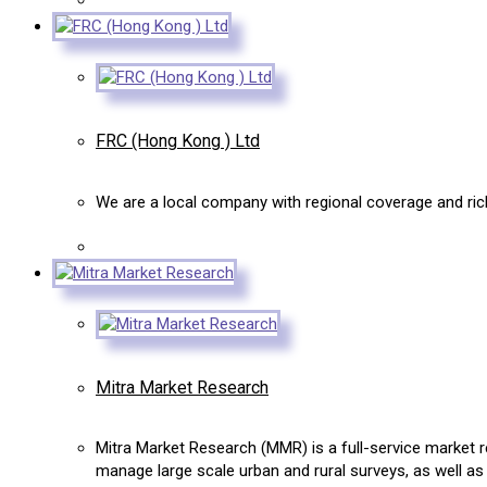
FRC (Hong Kong ) Ltd
We are a local company with regional coverage and rich 
Mitra Market Research
Mitra Market Research (MMR) is a full-service market r
manage large scale urban and rural surveys, as well as