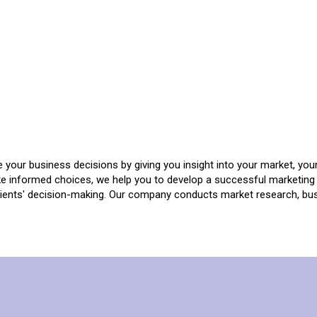
e your business decisions by giving you insight into your market, you
e informed choices, we help you to develop a successful marketing 
lients' decision-making. Our company conducts market research, bus