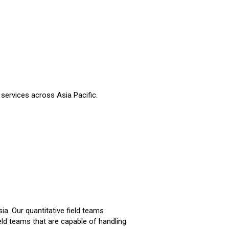
 services across Asia Pacific.
a. Our quantitative field teams
eld teams that are capable of handling