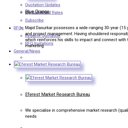
Quotation Updates
Blue Orange
My Submitted Rates
Subscribe
Majid Dasurkar possesses a wide-ranging 30-year (15 ye
RFQs
and project management. Having shouldered responsibil
Request Quotation
which reinforces his skills to impact and connect with 
RFQ Invitations
marketing.
General/News
Eferest Market Research Bureau
We specialise in comprehensive market research (qualiti
needs.