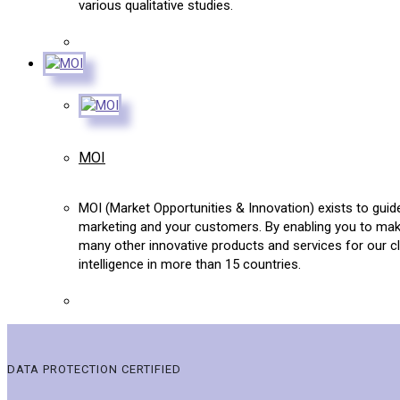
various qualitative studies.
MOI
MOI (Market Opportunities & Innovation) exists to guid
marketing and your customers. By enabling you to mak
many other innovative products and services for our c
intelligence in more than 15 countries.
DATA PROTECTION CERTIFIED