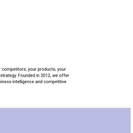
r competitors, your products, your
strategy. Founded in 2012, we offer
iness intelligence and competitive