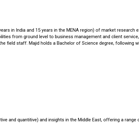
ars in India and 15 years in the MENA region) of market research exp
ities from ground level to business management and client service, 
the field staff. Majid holds a Bachelor of Science degree, following
ve and quantitive) and insights in the Middle East, offering a range 