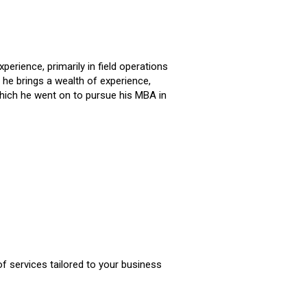
erience, primarily in field operations
he brings a wealth of experience,
 which he went on to pursue his MBA in
of services tailored to your business