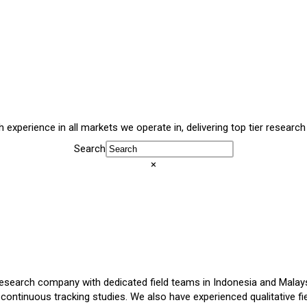
experience in all markets we operate in, delivering top tier research
Search
×
esearch company with dedicated field teams in Indonesia and Malaysi
 continuous tracking studies. We also have experienced qualitative fi