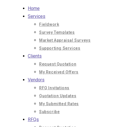
Skip
Home
to
Services
content
Fieldwork
Survey Templates
Market Appraisal Surveys
Supporting Services
Clients
Request Quotation
My Received Offers
Vendors
RFQ Invitations
Quotation Updates
My Submitted Rates
Subscribe
RFQs