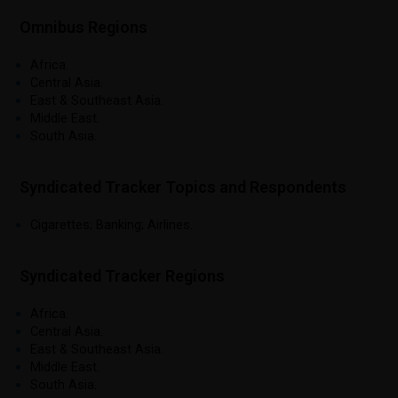
Omnibus Regions
Africa.
Central Asia.
East & Southeast Asia.
Middle East.
South Asia.
Syndicated Tracker Topics and Respondents
Cigarettes; Banking; Airlines.
Syndicated Tracker Regions
Africa.
Central Asia.
East & Southeast Asia.
Middle East.
South Asia.