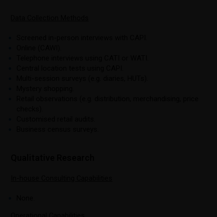
Data Collection Methods
Screened in-person interviews with CAPI.
Online (CAWI).
Telephone interviews using CATI or WATI.
Central location tests using CAPI.
Multi-session surveys (e.g. diaries, HUTs).
Mystery shopping.
Retail observations (e.g. distribution, merchandising, price
checks).
Customised retail audits.
Business census surveys.
Qualitative Research
In-house Consulting Capabilities
None.
Operational Capabilities