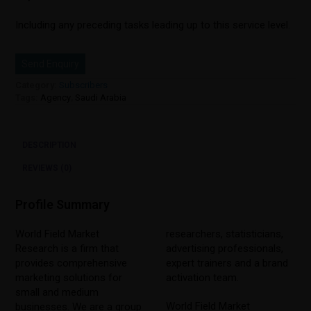
Including any preceding tasks leading up to this service level.
Send Enquiry
Category:
Subscribers
Tags:
Agency
,
Saudi Arabia
DESCRIPTION
REVIEWS (0)
Profile Summary
World Field Market
researchers, statisticians,
Research is a firm that
advertising professionals,
provides comprehensive
expert trainers and a brand
marketing solutions for
activation team.
small and medium
World Field Market
businesses. We are a group