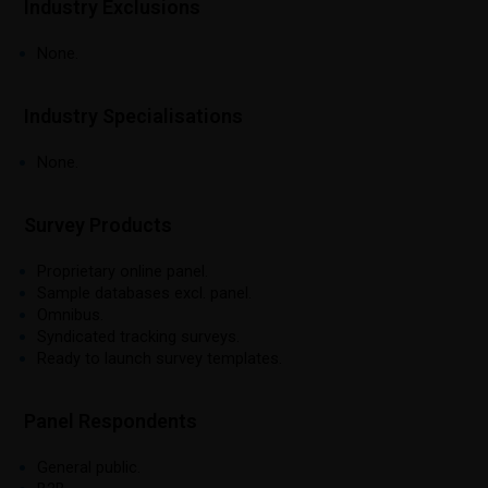
Industry Exclusions
None.
Industry Specialisations
None.
Survey Products
Proprietary online panel.
Sample databases excl. panel.
Omnibus.
Syndicated tracking surveys.
Ready to launch survey templates.
Panel Respondents
General public.