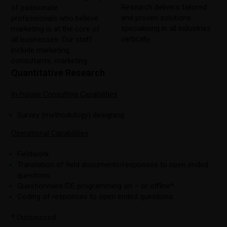
Research delivers tailored
of passionate
and proven solutions
professionals who believe
specialising in all industries
marketing is at the core of
vertically.
all businesses. Our staff
include marketing
consultants, marketing
Quantitative Research
In-house Consulting Capabilities
Survey (methodology) designing.
Operational Capabilities
Fieldwork.
Translation of field documents/responses to open ended
questions.
Questionnaire/DE programming on – or offline*.
Coding of responses to open ended questions.
* Outsourced.