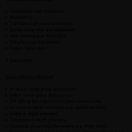
Recruitment with incentives.
Moderating.
Translation of research material.
Venue, hospitality and equipment.
Web streaming of IDIs/FGDs.
Simultaneous translation*.
English transcripts*.
* Outsourced.
Data Collection Methods
In-venue focus group discussions.
Online focus group discussions.
F2F IDIs at the respondent’s place (work/home).
In-venue in-depth interviews (e.g. central location).
Online in-depth interview.
Telephone in-depth interview.
Customer observing/interviewing (e.g. shop visits).