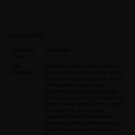
Summary Info
Subscription
Saudi Arabia
Country:
Field
Afghanistan
,
Algeria
,
Angola
,
Armenia
,
Capabilities:
Azerbaijan
,
Bahrain
,
Bangladesh
,
Benin
,
Bhutan
,
Botswana
,
British Indian Ocean
Territory
,
Brunei
,
Burkina Faso
,
Burma/Myanmar
,
Burundi
,
Cambodia
,
Cameroon
,
Cape Verde
,
Central African
Republic
,
Chad
,
China
,
Comoros
,
Congo
DR
,
Congo Rep
,
Djibouti
,
Egypt
,
Equatorial Guinea
,
Eritrea
,
Eswatini
(Swaziland)
,
Ethiopia
,
Gabon
,
Gambia
,
Gaza Strip
,
Georgia
,
Ghana
,
Guinea
,