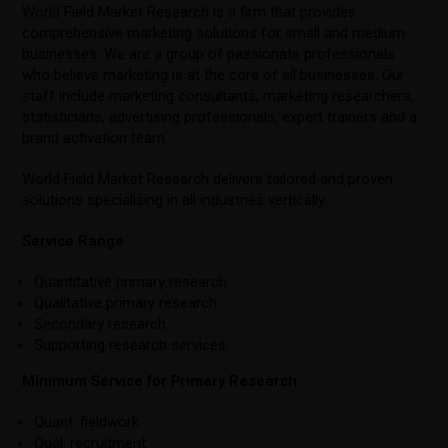
World Field Market Research is a firm that provides
comprehensive marketing solutions for small and medium
businesses. We are a group of passionate professionals
who believe marketing is at the core of all businesses. Our
staff include marketing consultants, marketing researchers,
statisticians, advertising professionals, expert trainers and a
brand activation team.
World Field Market Research delivers tailored and proven
solutions specialising in all industries vertically.
Service Range
Quantitative primary research.
Qualitative primary research.
Secondary research.
Supporting research services.
Minimum Service for Primary Research
Quant: fieldwork.
Qual: recruitment.