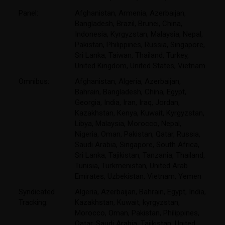
Panel:
Afghanistan, Armenia, Azerbaijan,
Bangladesh, Brazil, Brunei, China,
Indonesia, Kyrgyzstan, Malaysia, Nepal,
Pakistan, Philippines, Russia, Singapore,
Sri Lanka, Taiwan, Thailand, Turkey,
United Kingdom, United States, Vietnam
Omnibus:
Afghanistan, Algeria, Azerbaijan,
Bahrain, Bangladesh, China, Egypt,
Georgia, India, Iran, Iraq, Jordan,
Kazakhstan, Kenya, Kuwait, Kyrgyzstan,
Libya, Malaysia, Morocco, Nepal,
Nigeria, Oman, Pakistan, Qatar, Russia,
Saudi Arabia, Singapore, South Africa,
Sri Lanka, Tajikistan, Tanzania, Thailand,
Tunisia, Turkmenistan, United Arab
Emirates, Uzbekistan, Vietnam, Yemen
Syndicated
Algeria, Azerbaijan, Bahrain, Egypt, India,
Tracking:
Kazakhstan, Kuwait, kyrgyzstan,
Morocco, Oman, Pakistan, Philippines,
Qatar, Saudi Arabia, Tajikistan, United