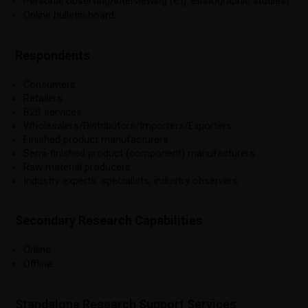
Personal observing/interviewing (e.g. ethnographic studies).
Online bulletin board.
Respondents
Consumers.
Retailers.
B2B services.
Wholesalers/Distributors/Importers/Exporters.
Finished product manufacturers.
Semi-finished product (component) manufacturers.
Raw material producers.
Industry experts, specialists, industry observers.
Secondary Research Capabilities
Online.
Offline.
Standalone Research Support Services