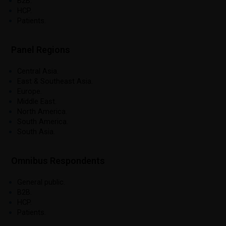
B2B.
HCP.
Patients.
Panel Regions
Central Asia.
East & Southeast Asia.
Europe.
Middle East.
North America.
South America.
South Asia.
Omnibus Respondents
General public.
B2B.
HCP.
Patients.