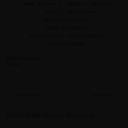
Skip
Home
Services
Clients
Vendors
to
RFQs
General/News
content
WRA Code of Conduct
Publish Your Reports
Free Subscription – How We Manage
Survey Templates
Previous Product
Next Product
World Field Market Research