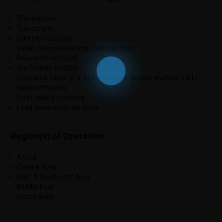
Translations.
Transcripts.
Sample sourcing.
Incentives processing/management.
Research venue(s).
Sniff/taste booths.
Research tools (e.g. eye scanners, people meters, CATI
hard/software).
VoIP calling systems.
Lead generation services.
Region(s) of Operation
Africa.
Central Asia.
East & Southeast Asia.
Middle East.
South Asia.