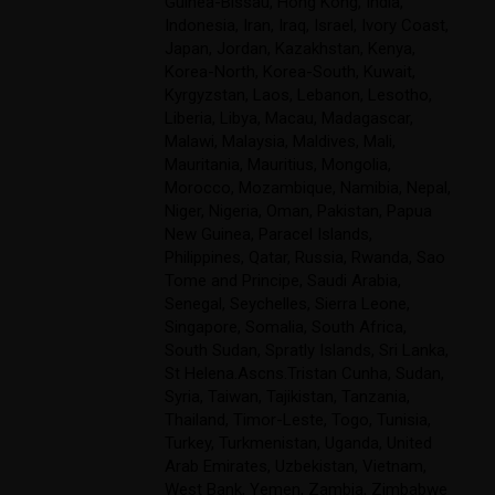
Guinea-Bissau
,
Hong Kong
,
India
,
Indonesia
,
Iran
,
Iraq
,
Israel
,
Ivory Coast
,
Japan
,
Jordan
,
Kazakhstan
,
Kenya
,
Korea-North
,
Korea-South
,
Kuwait
,
Kyrgyzstan
,
Laos
,
Lebanon
,
Lesotho
,
Liberia
,
Libya
,
Macau
,
Madagascar
,
Malawi
,
Malaysia
,
Maldives
,
Mali
,
Mauritania
,
Mauritius
,
Mongolia
,
Morocco
,
Mozambique
,
Namibia
,
Nepal
,
Niger
,
Nigeria
,
Oman
,
Pakistan
,
Papua
New Guinea
,
Paracel Islands
,
Philippines
,
Qatar
,
Russia
,
Rwanda
,
Sao
Tome and Principe
,
Saudi Arabia
,
Senegal
,
Seychelles
,
Sierra Leone
,
Singapore
,
Somalia
,
South Africa
,
South Sudan
,
Spratly Islands
,
Sri Lanka
,
St Helena.Ascns.Tristan Cunha
,
Sudan
,
Syria
,
Taiwan
,
Tajikistan
,
Tanzania
,
Thailand
,
Timor-Leste
,
Togo
,
Tunisia
,
Turkey
,
Turkmenistan
,
Uganda
,
United
Arab Emirates
,
Uzbekistan
,
Vietnam
,
West Bank
,
Yemen
,
Zambia
,
Zimbabwe