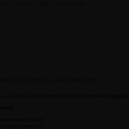
ents
Vendors
RFQs
General/News
wald, La Madrid y Asociados SRL
 is a full service agency that offers both quantitative and qualitativ
e Range
tative primary research.
ative primary research.