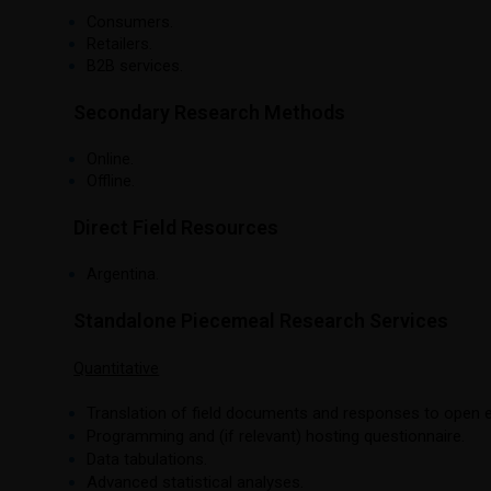
Consumers.
Retailers.
B2B services.
Secondary Research Methods
Online.
Offline.
Direct Field Resources
Argentina.
Standalone Piecemeal Research Services
Quantitative
Translation of field documents and responses to open 
Programming and (if relevant) hosting questionnaire.
Data tabulations.
Advanced statistical analyses.