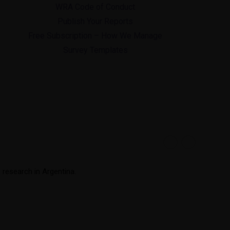
WRA Code of Conduct
Publish Your Reports
Free Subscription – How We Manage
Survey Templates
e research in Argentina.