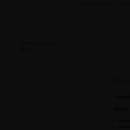
Skip
Home
Services
Cli
to
content
Mark
Markwald
Servic
Quanti
Qualit