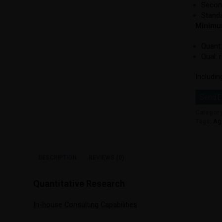
Secon
Standa
Minimum
Quant:
Qual: 
Includin
Send E
Categor
Tags:
Ag
DESCRIPTION
REVIEWS (0)
Quantitative Research
In-house Consulting Capabilities