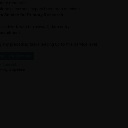
dary research.
lone piecemeal support research services.
 Service for Primary Research
 fieldwork with (if relevant) data entry.
recruitment.
g any preceding tasks leading up to this service level.
nquiry to Member
y:
Subscribers
ency
,
Argentina