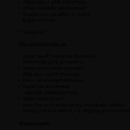
Translation of guide and screener.
Venue, hospitality and equipment.*
Simultaneous translation to English.
English transcripts.
* Outsourced.
Data Collection Methods
Venue based focus group discussions.
Online focus group discussions.
Venue based indepth interviews.
Work place indepth interviews.
Home based indepth interviews.
Online indepth interviews.
Telephone indepth interviews.
Online bulletin boards.
Home based observations (e.g. ethnographic studies).
Retail based observations (e.g. shopping accompanimen
Respondents