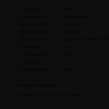
Team Type:
Agency
Regional Reach:
South America
Field Capabilities:
Argentina
Resident Operations:
Argentina
Service Range:
Quantitative
,
Qualitative
,
Sec
Year Founded:
1997
Subscription Start:
2019
Full Time Staff:
1-9
Resident Facilities:
None
There are no reviews yet.
You must be
logged in
to post a review.