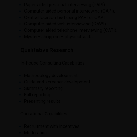
Paper aided personal interviewing (PAPI).
Computer aided personal interviewing (CAPI).
Central location test using PAPI or CAPI.
Computer aided web interviewing (CAWI).
Computer aided telephone interviewing (CATI).
Mystery shopping – physical visits.
Qualitative Research
In-house Consulting Capabilities
Methodology development.
Guide and screener development.
Summary reporting.
Full reporting.
Presenting results.
Operational Capabilities
Recruitment with incentives.
Moderating.