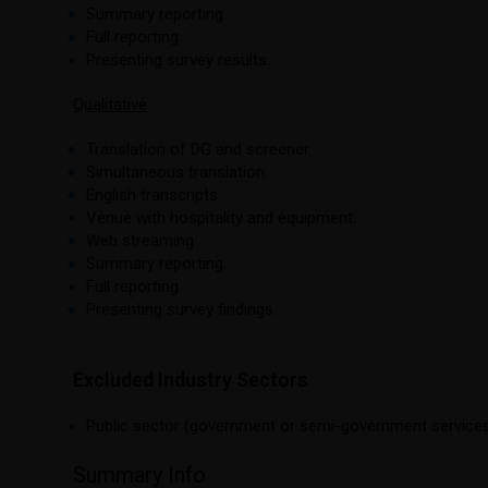
Summary reporting.
Full reporting.
Presenting survey results.
Qualitative
Translation of DG and screener.
Simultaneous translation.
English transcripts.
Venue with hospitality and equipment.
Web streaming.
Summary reporting.
Full reporting.
Presenting survey findings.
Excluded Industry Sectors
Public sector (government or semi-government services
Summary Info