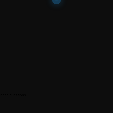
ended questions.