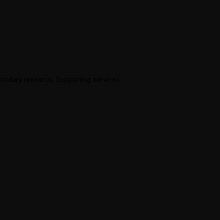
ondary research
,
Supporting services