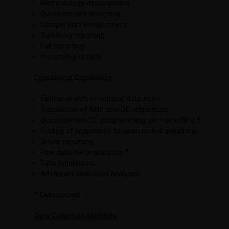
Methodology development.
Questionnaire designing.
Sample plan development.
Summary reporting.
Full reporting.
Presenting results.
Operational Capabilities
Fieldwork with or without data entry.
Translation of field dox/OE responses.
Questionnaire/DE programming on – or offline.*
Coding of responses to open ended questions.
Online reporting.
Raw data file preparation.*
Data tabulations.
Advanced statistical analyses.
* Outsourced.
Data Collection Methods