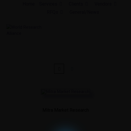
Skip
Home
Services
Clients
Vendors
to
RFQs
General/News
content
Mitra Market Research