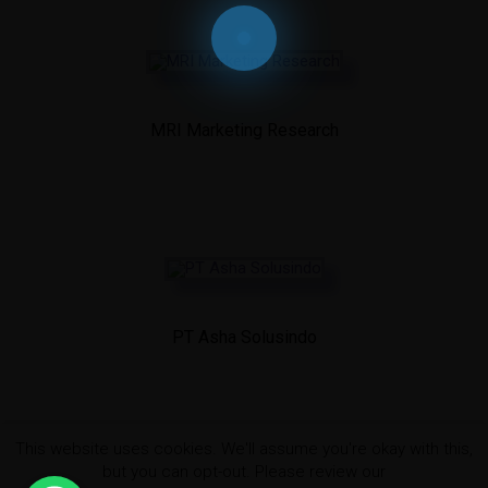
MRI Marketing Research
PT Asha Solusindo
This website uses cookies. We'll assume you're okay with this,
but you can opt-out. Please review our