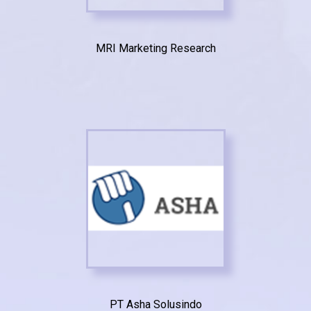
MRI Marketing Research
PT Asha Solusindo