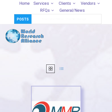
Skip
Home
Services
Clients
Vendors
to
RFQs
General/News
content
POSTS
Survey Templates