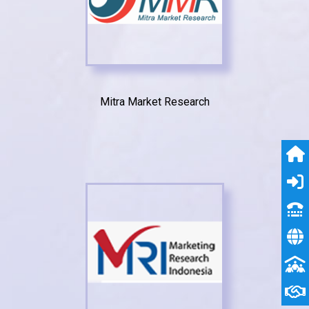
Mitra Market Research