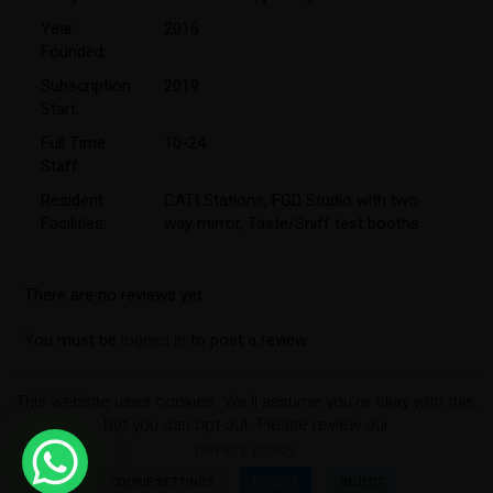
Year
2016
Founded:
Subscription
2019
Start:
Full Time
10-24
Staff:
Resident
CATI Stations
,
FGD Studio with two-
Facilities:
way mirror
,
Taste/Sniff test booths
There are no reviews yet.
You must be
logged in
to post a review.