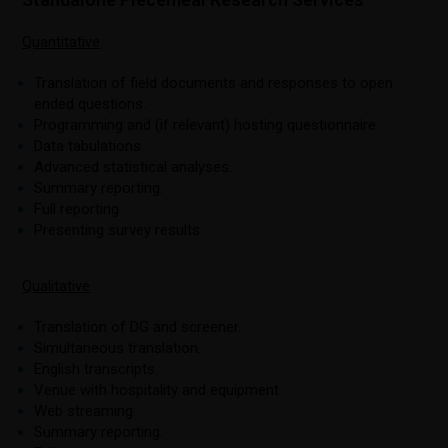
Quantitative
Translation of field documents and responses to open
ended questions.
Programming and (if relevant) hosting questionnaire.
Data tabulations.
Advanced statistical analyses.
Summary reporting.
Full reporting.
Presenting survey results.
Qualitative
Translation of DG and screener.
Simultaneous translation.
English transcripts.
Venue with hospitality and equipment.
Web streaming.
Summary reporting.