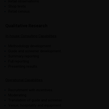
Retail observations.
Shop tests.
Retail census.
Qualitative Research
In-house Consulting Capabilities
Methodology development.
Guide and screener development.
Summary reporting.
Full reporting.
Presenting results.
Operational Capabilities
Recruitment with incentives.
Moderating.
Translation of guide and screener.
Venue, hospitality and equipment.