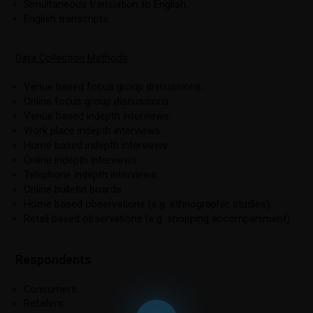
Simultaneous translation to English.
English transcripts.
Data Collection Methods
Venue based focus group discussions.
Online focus group discussions.
Venue based indepth interviews.
Work place indepth interviews.
Home based indepth interviews.
Online indepth interviews.
Telephone indepth interviews.
Online bulletin boards.
Home based observations (e.g. ethnographic studies).
Retail based observations (e.g. shopping accompaniment).
Respondents
Consumers.
Retailers.