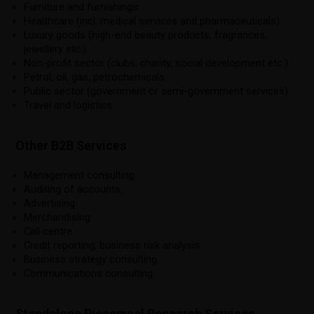
Furniture and furnishings.
Healthcare (incl. medical services and pharmaceuticals).
Luxury goods (high-end beauty products, fragrances,
jewellery etc.).
Non-profit sector (clubs, charity, social development etc.).
Petrol, oil, gas, petrochemicals.
Public sector (government or semi-government services).
Travel and logistics.
Other B2B Services
Management consulting.
Auditing of accounts.
Advertising.
Merchandising.
Call centre.
Credit reporting, business risk analysis.
Business strategy consulting.
Communications consulting.
Standalone Piecemeal Research Services