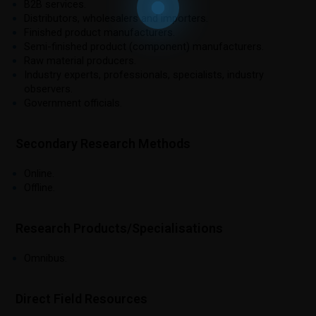
B2B services.
Distributors, wholesalers and importers.
Finished product manufacturers.
Semi-finished product (component) manufacturers.
Raw material producers.
Industry experts, professionals, specialists, industry
observers.
Government officials.
Secondary Research Methods
Online.
Offline.
Research Products/Specialisations
Omnibus.
Direct Field Resources