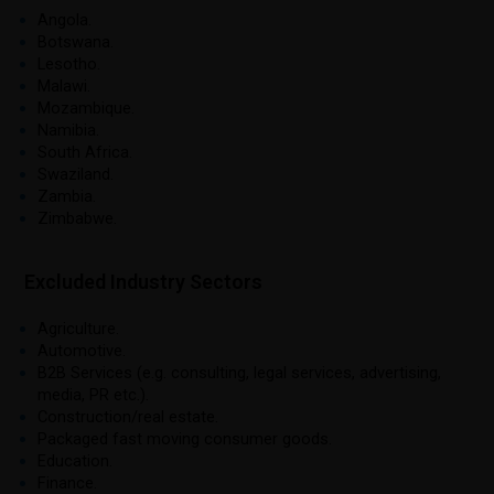
Angola.
Botswana.
Lesotho.
Malawi.
Mozambique.
Namibia.
South Africa.
Swaziland.
Zambia.
Zimbabwe.
Excluded Industry Sectors
Agriculture.
Automotive.
B2B Services (e.g. consulting, legal services, advertising,
media, PR etc.).
Construction/real estate.
Packaged fast moving consumer goods.
Education.
Finance.