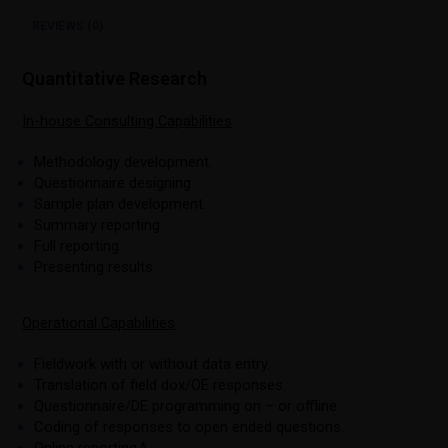
REVIEWS (0)
Quantitative Research
In-house Consulting Capabilities
Methodology development.
Questionnaire designing.
Sample plan development.
Summary reporting.
Full reporting.
Presenting results.
Operational Capabilities
Fieldwork with or without data entry.
Translation of field dox/OE responses.
Questionnaire/DE programming on – or offline.
Coding of responses to open ended questions.
Online reporting.*