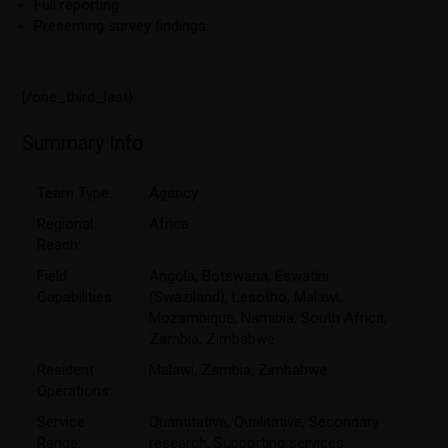
Full reporting.
Presenting survey findings.
[/one_third_last}
Summary Info
Team Type:
Agency
Regional
Africa
Reach:
Field
Angola
,
Botswana
,
Eswatini
Capabilities:
(Swaziland)
,
Lesotho
,
Malawi
,
Mozambique
,
Namibia
,
South Africa
,
Zambia
,
Zimbabwe
Resident
Malawi
,
Zambia
,
Zimbabwe
Operations:
Service
Quantitative
,
Qualitative
,
Secondary
Range:
research
,
Supporting services