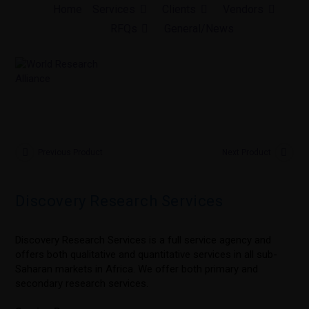
Skip
Home
Services
Clients
Vendors
to
RFQs
General/News
content
Previous Product
Next Product
Discovery Research Services
Discovery Research Services is a full service agency and
offers both qualitative and quantitative services in all sub-
Saharan markets in Africa. We offer both primary and
secondary research services.