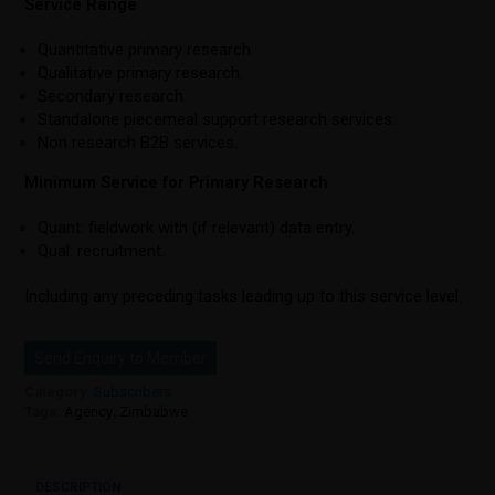
Service Range
Quantitative primary research.
Qualitative primary research.
Secondary research.
Standalone piecemeal support research services.
Non research B2B services.
Minimum Service for Primary Research
Quant: fieldwork with (if relevant) data entry.
Qual: recruitment.
Including any preceding tasks leading up to this service level.
Send Enquiry to Member
Category:
Subscribers
Tags:
Agency
,
Zimbabwe
DESCRIPTION