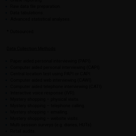
Raw data file preparation.
Data tabulations.
Advanced statistical analyses.
* Outsourced.
Data Collection Methods
Paper aided personal interviewing (PAPI).
Computer aided personal interviewing (CAPI).
Central location test using PAPI or CAPI.
Computer aided web interviewing (CAWI).
Computer aided telephone interviewing (CATI).
Interactive voice response (IVR).
Mystery shopping – physical visits.
Mystery shopping – telephone calling.
Mystery shopping – emailing.
Mystery shopping – website visits.
Multi session surveys (e.g. diaries, HUTs).
Retail audits.