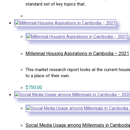
standard set of key topics that…
Millennial Housing Aspirations in Cambodia – 2021
This market research report looks at the current hou
to a place of their own.
$
750.00
Social Media Usage among Millennials in Cambodi