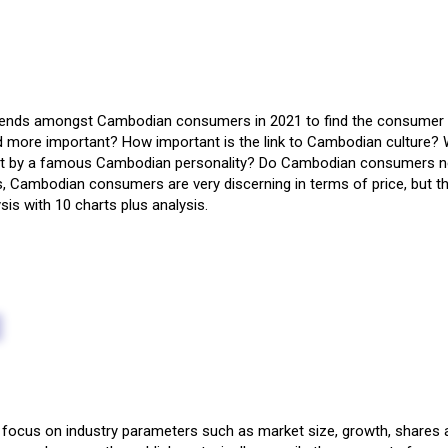
trends amongst Cambodian consumers in 2021 to find the consumer ‘
and more important? How important is the link to Cambodian culture?
nt by a famous Cambodian personality? Do Cambodian consumers need
ambodian consumers are very discerning in terms of price, but they 
sis with 10 charts plus analysis.
focus on industry parameters such as market size, growth, shares a