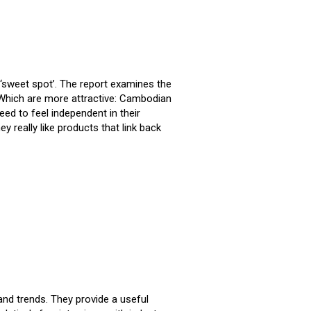
sweet spot’. The report examines the
 Which are more attractive: Cambodian
 to feel independent in their
really like products that link back
nd trends. They provide a useful