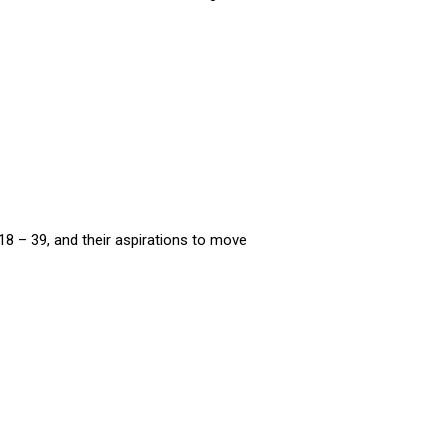
8 – 39, and their aspirations to move