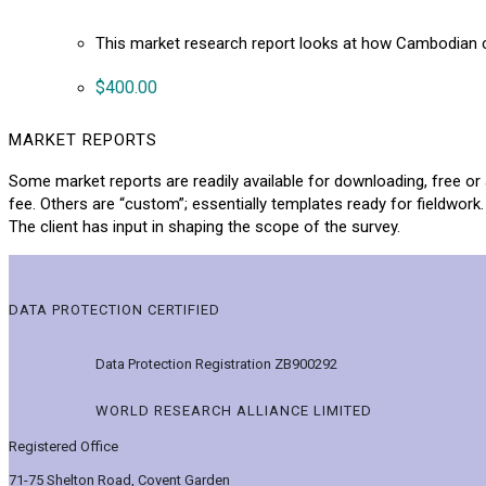
This market research report looks at how Cambodian 
$
400.00
MARKET REPORTS
Some market reports are readily available for downloading, free or 
fee. Others are “custom”; essentially templates ready for fieldwork.
The client has input in shaping the scope of the survey.
DATA PROTECTION CERTIFIED
Data Protection Registration ZB900292
WORLD RESEARCH ALLIANCE LIMITED
Registered Office
71-75 Shelton Road, Covent Garden