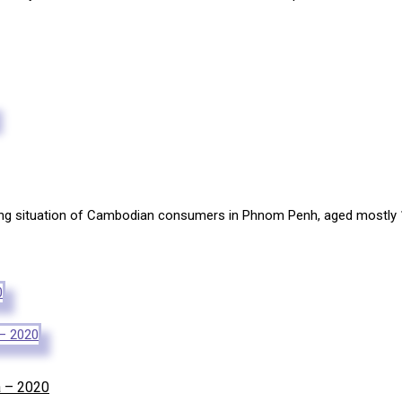
sing situation of Cambodian consumers in Phnom Penh, aged mostly 1
a – 2020