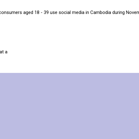
consumers aged 18 - 39 use social media in Cambodia during Nove
at a