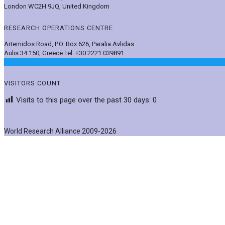
London WC2H 9JQ, United Kingdom
RESEARCH OPERATIONS CENTRE
Artemidos Road, P.O. Box 626, Paralia Avlidas
Aulis 34 150, Greece Tel: +30 2221 039891
VISITORS COUNT
Visits to this page over the past 30 days:
0
World Research Alliance 2009-2026
Post News