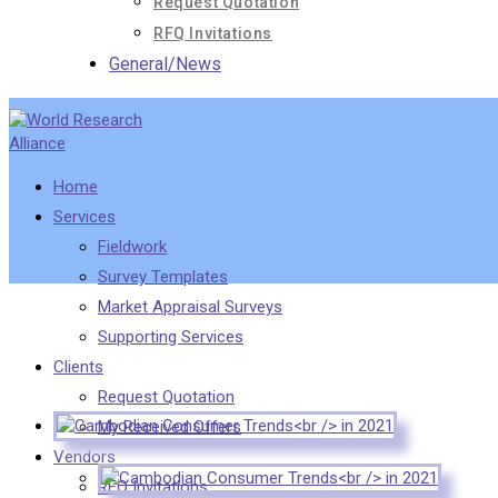
Request Quotation
RFQ Invitations
General/News
Home
Services
Fieldwork
Survey Templates
Market Appraisal Surveys
Supporting Services
Clients
Request Quotation
My Received Offers
Vendors
RFQ Invitations