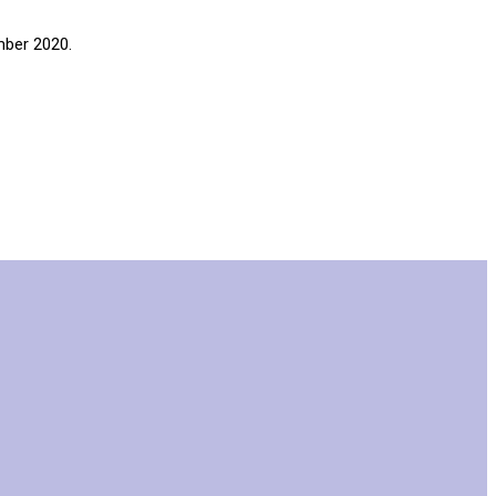
mber 2020.