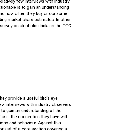
latively few interviews with industry
tionable is to gain an understanding
e and how often they buy or consume
ding market share estimates. In other
urvey on alcoholic drinks in the GCC
ey provide a useful bird’s eye
ew interviews with industry observers
 to gain an understanding of the
f use, the connection they have with
ons and behaviour. Against this
consist of a core section covering a