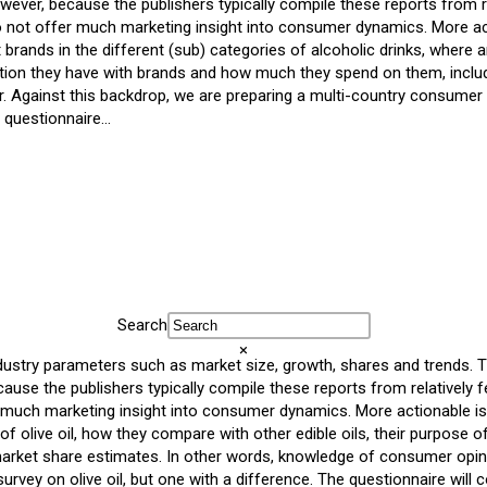
ever, because the publishers typically compile these reports from re
do not offer much marketing insight into consumer dynamics. More ac
brands in the different (sub) categories of alcoholic drinks, wher
ection they have with brands and how much they spend on them, inclu
Against this backdrop, we are preparing a multi-country consumer s
e questionnaire…
Search
×
dustry parameters such as market size, growth, shares and trends. Th
se the publishers typically compile these reports from relatively f
r much marketing insight into consumer dynamics. More actionable is
f olive oil, how they compare with other edible oils, their purpose o
rket share estimates. In other words, knowledge of consumer opini
vey on olive oil, but one with a difference. The questionnaire will 