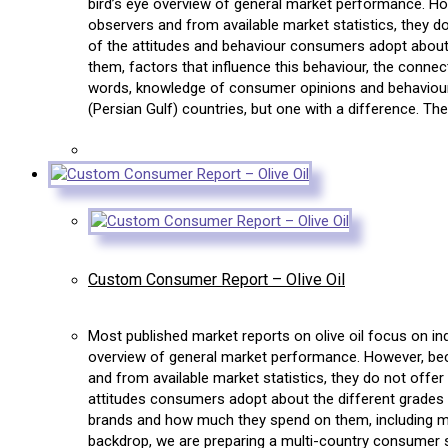
bird’s eye overview of general market performance. How
observers and from available market statistics, they 
of the attitudes and behaviour consumers adopt about 
them, factors that influence this behaviour, the conn
words, knowledge of consumer opinions and behaviour. 
(Persian Gulf) countries, but one with a difference. Th
Custom Consumer Report – Olive Oil
Most published market reports on olive oil focus on in
overview of general market performance. However, becau
and from available market statistics, they do not offe
attitudes consumers adopt about the different grades o
brands and how much they spend on them, including ma
backdrop, we are preparing a multi-country consumer sur