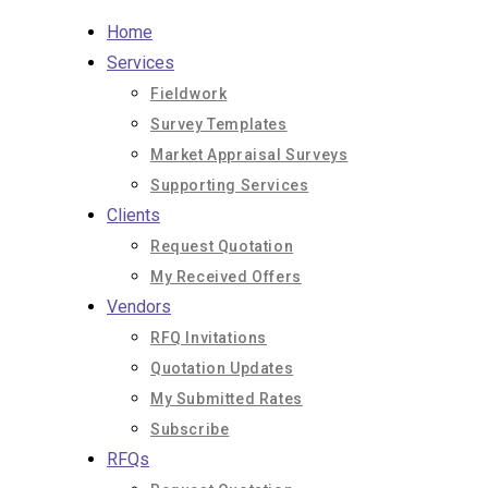
Skip
Home
to
Services
content
Fieldwork
Survey Templates
Market Appraisal Surveys
Supporting Services
Clients
Request Quotation
My Received Offers
Vendors
RFQ Invitations
Quotation Updates
My Submitted Rates
Subscribe
RFQs