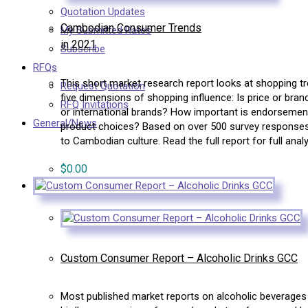
Quotation Updates
Cambodian Consumer Trends
My Submitted Rates
in 2021
Subscribe
RFQs
This short market research report looks at shopping 
Request Quotation
five dimensions of shopping influence: Is price or br
RFQ Invitations
or international brands? How important is endorseme
General/News
product choices? Based on over 500 survey responses, C
to Cambodian culture. Read the full report for full analy
$
0.00
Custom Consumer Report – Alcoholic Drinks GCC
Most published market reports on alcoholic beverages 