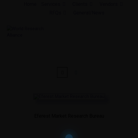
Skip
Home
Services
Clients
Vendors
to
RFQs
General/News
content
Eferest Market Research Bureau