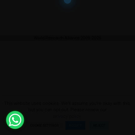
World Research Alliance 2009-2026
This website uses cookies. We'll assume you're okay with this,
but you can opt-out. Please review our
privacy policy.
COOKIE SETTINGS
ACCEPT
REJECT