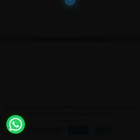
World Research Alliance 2009-2026
This website uses cookies. We'll assume you're okay with this,
but you can opt-out. Please review our
privacy policy.
COOKIE SETTINGS
ACCEPT
REJECT