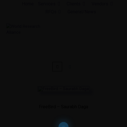
Skip
Home
Services
Clients
Vendors
to
RFQs
General/News
content
FreeBird – Saurabh Daga