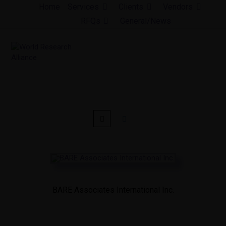
Skip
Home
Services
Clients
Vendors
to
RFQs
General/News
content
BARE Associates International Inc.