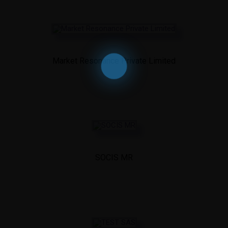
Market Resonance Private Limited
SOCIS MR