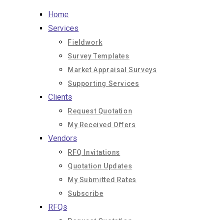
Skip
Home
to
Services
content
Fieldwork
Survey Templates
Market Appraisal Surveys
Supporting Services
Clients
Request Quotation
My Received Offers
Vendors
RFQ Invitations
Quotation Updates
My Submitted Rates
Subscribe
RFQs