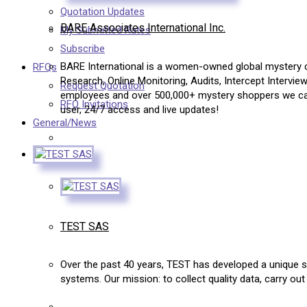
Quotation Updates
BARE Associates International Inc.
My Submitted Rates
Subscribe
BARE International is a women-owned global mystery c
RFQs
Research, Online Monitoring, Audits, Intercept Intervie
Request Quotation
employees and over 500,000+ mystery shoppers we can 
RFQ Invitations
user, 24/7 access and live updates!
General/News
TEST SAS
Over the past 40 years, TEST has developed a unique sp
systems. Our mission: to collect quality data, carry ou