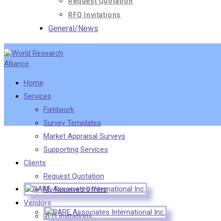
Request Quotation
RFQ Invitations
General/News
Home
Services
Fieldwork
Survey Templates
Market Appraisal Surveys
Supporting Services
Clients
Request Quotation
My Received Offers
Vendors
RFQ Invitations