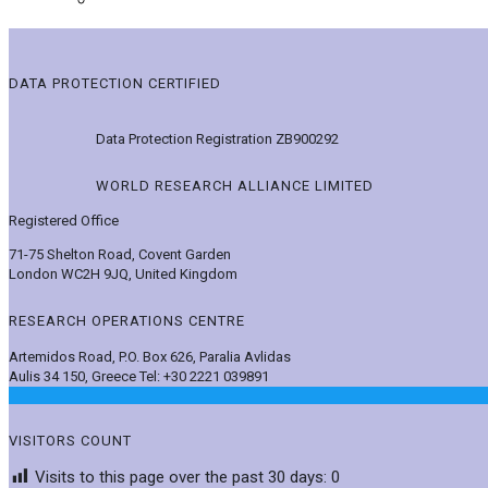
DATA PROTECTION CERTIFIED
Data Protection Registration ZB900292
WORLD RESEARCH ALLIANCE LIMITED
Registered Office
71-75 Shelton Road, Covent Garden
London WC2H 9JQ, United Kingdom
RESEARCH OPERATIONS CENTRE
Artemidos Road, P.O. Box 626, Paralia Avlidas
Aulis 34 150, Greece Tel: +30 2221 039891
VISITORS COUNT
Visits to this page over the past 30 days:
0