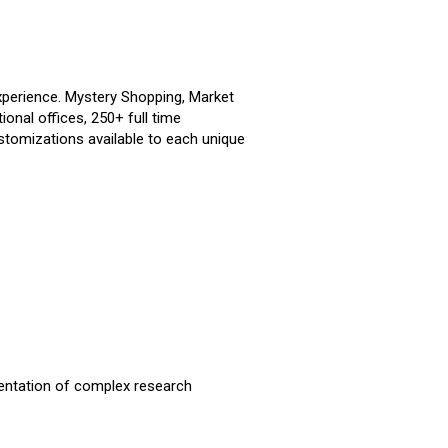
perience. Mystery Shopping, Market
ional offices, 250+ full time
tomizations available to each unique
mentation of complex research