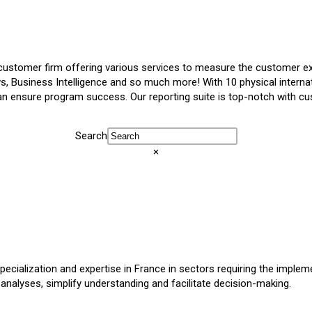
ustomer firm offering various services to measure the customer ex
ws, Business Intelligence and so much more! With 10 physical internat
ensure program success. Our reporting suite is top-notch with cus
Search
×
ecialization and expertise in France in sectors requiring the imple
t analyses, simplify understanding and facilitate decision-making.