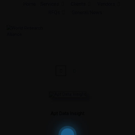
Skip
Home
Services
Clients
Vendors
to
RFQs
General/News
content
Apt Data Insight