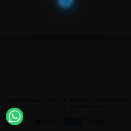
World Research Alliance 2009-2026
This website uses cookies. We'll assume you're okay with this,
but you can opt-out. Please review our
privacy policy.
COOKIE SETTINGS
ACCEPT
REJECT