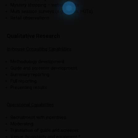
Mystery shopping – website visits.
Multi session surveys (e.g. diaries, HUTs).
Retail observations.
Qualitative Research
In-house Consulting Capabilities
Methodology development.
Guide and screener development.
Summary reporting.
Full reporting.
Presenting results.
Operational Capabilities
Recruitment with incentives.
Moderating.
Translation of guide and screener.
Venue, hospitality and equipment.*