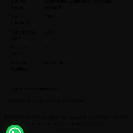
Service
Quantitative
,
Qualitative
,
Secondary
Range:
research
Year
2003
Founded:
Subscription
2011
Start:
Full Time
1-9
Staff:
Resident
Unspecified
Facilities:
There are no reviews yet.
You must be
logged in
to post a review.
This website uses cookies. We'll assume you're okay with this,
but you can opt-out. Please review our
privacy policy.