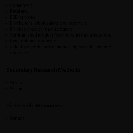
Consumers.
Retailers.
B2B services.
Distributors, wholesalers and importers.
Finished product manufacturers.
Semi-finished product (component) manufacturers.
Raw material producers.
Industry experts, professionals, specialists, industry
observers.
Secondary Research Methods
Online.
Offline.
Direct Field Resources
Canada.