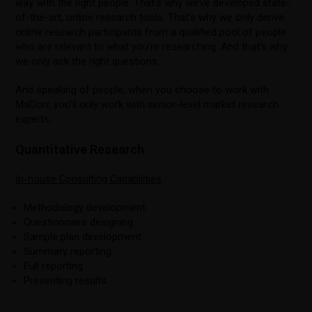
way with the right people. That’s why we’ve developed state-
of-the-art, online research tools. That’s why we only derive
online research participants from a qualified pool of people
who are relevant to what you’re researching. And that’s why
we only ask the right questions.
And speaking of people, when you choose to work with
MaCorr, you’ll only work with senior-level market research
experts.
Quantitative Research
In-house Consulting Capabilities
Methodology development.
Questionnaire designing.
Sample plan development.
Summary reporting.
Full reporting.
Presenting results.