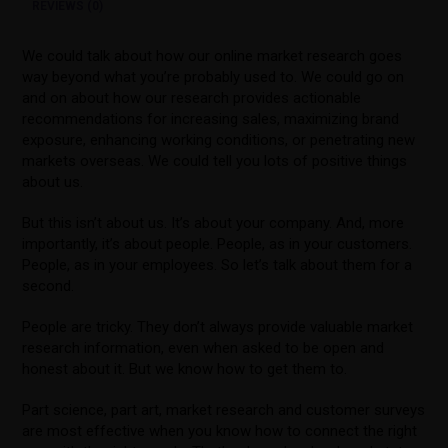
REVIEWS (0)
We could talk about how our online market research goes
way beyond what you’re probably used to. We could go on
and on about how our research provides actionable
recommendations for increasing sales, maximizing brand
exposure, enhancing working conditions, or penetrating new
markets overseas. We could tell you lots of positive things
about us.
But this isn’t about us. It’s about your company. And, more
importantly, it’s about people. People, as in your customers.
People, as in your employees. So let’s talk about them for a
second.
People are tricky. They don’t always provide valuable market
research information, even when asked to be open and
honest about it. But we know how to get them to.
Part science, part art, market research and customer surveys
are most effective when you know how to connect the right