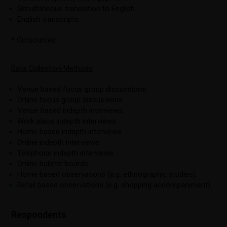
Simultaneous translation to English.
English transcripts.
* Outsourced.
Data Collection Methods
Venue based focus group discussions.
Online focus group discussions.
Venue based indepth interviews.
Work place indepth interviews.
Home based indepth interviews.
Online indepth interviews.
Telephone indepth interviews.
Online bulletin boards.
Home based observations (e.g. ethnographic studies).
Retail based observations (e.g. shopping accompaniment).
Respondents