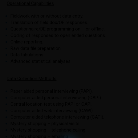
Operational Capabilities
Fieldwork with or without data entry.
Translation of field dox/OE responses.
Questionnaire/DE programming on – or offline.
Coding of responses to open ended questions.
Online reporting.
Raw data file preparation.
Data tabulations.
Advanced statistical analyses.
Data Collection Methods
Paper aided personal interviewing (PAPI).
Computer aided personal interviewing (CAPI).
Central location test using PAPI or CAPI.
Computer aided web interviewing (CAWI).
Computer aided telephone interviewing (CATI).
Mystery shopping – physical visits.
Mystery shopping – telephone calling.
Mystery shopping – emailing.