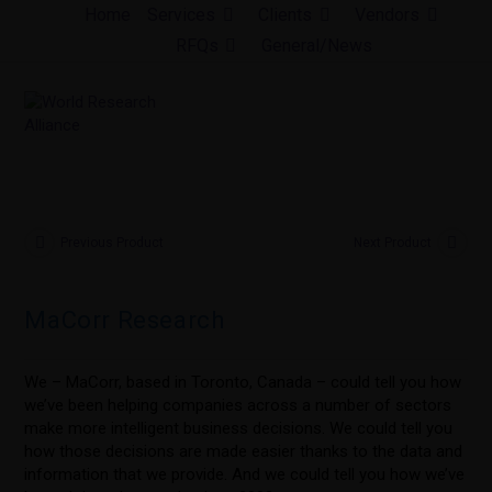
Skip
Home
Services
Clients
Vendors
to
RFQs
General/News
content
Previous Product
Next Product
MaCorr Research
We – MaCorr, based in Toronto, Canada – could tell you how
we’ve been helping companies across a number of sectors
make more intelligent business decisions. We could tell you
how those decisions are made easier thanks to the data and
information that we provide. And we could tell you how we’ve