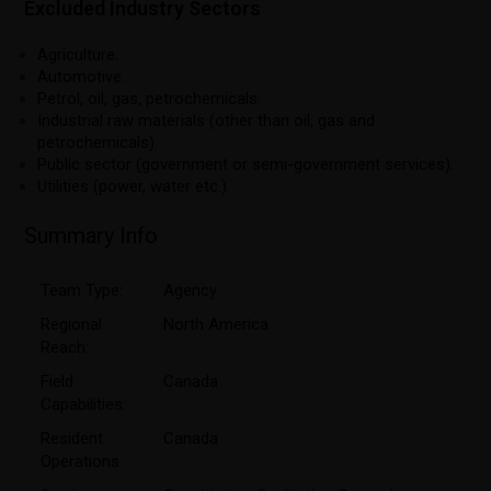
Excluded Industry Sectors
Agriculture.
Automotive.
Petrol, oil, gas, petrochemicals.
Industrial raw materials (other than oil, gas and
petrochemicals).
Public sector (government or semi-government services).
Utilities (power, water etc.).
Summary Info
Team Type:
Agency
Regional
North America
Reach:
Field
Canada
Capabilities:
Resident
Canada
Operations: