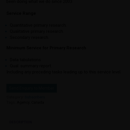
been doing what we do since 2003.
Service Range
Quantitative primary research.
Qualitative primary research.
Secondary research.
Minimum Service for Primary Research
Data tabulations.
Qual: summary report.
Including any preceding tasks leading up to this service level.
Send Enquiry to Member
Category:
Subscribers
Tags:
Agency
,
Canada
DESCRIPTION