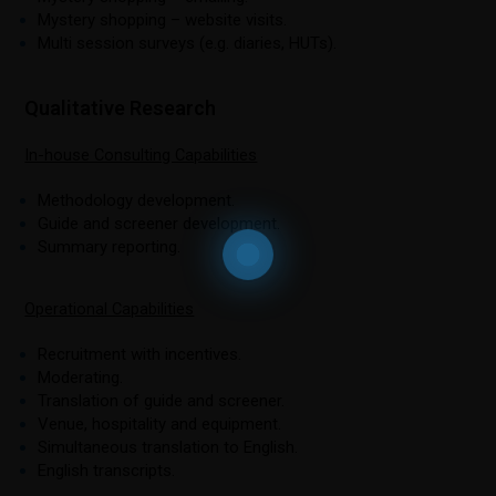
Mystery shopping – website visits.
Multi session surveys (e.g. diaries, HUTs).
Qualitative Research
In-house Consulting Capabilities
Methodology development.
Guide and screener development.
Summary reporting.
Operational Capabilities
Recruitment with incentives.
Moderating.
Translation of guide and screener.
Venue, hospitality and equipment.
Simultaneous translation to English.
English transcripts.