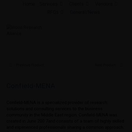
Skip
Home
Services
Clients
Vendors
to
RFQs
General/News
content
Previous Product
Next Product
Confield-MENA
Confield-MENA is a specialized provider of research
solutions and consulting services to the business
community in the Middle East region. Confield-MENA was
created in June 200 7and consists of a team of highly skilled
and experienced professionals sharing a common approach.