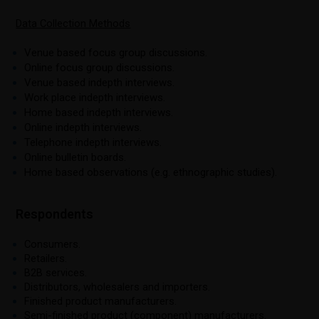
Data Collection Methods
Venue based focus group discussions.
Online focus group discussions.
Venue based indepth interviews.
Work place indepth interviews.
Home based indepth interviews.
Online indepth interviews.
Telephone indepth interviews.
Online bulletin boards.
Home based observations (e.g. ethnographic studies).
Respondents
Consumers.
Retailers.
B2B services.
Distributors, wholesalers and importers.
Finished product manufacturers.
Semi-finished product (component) manufacturers.