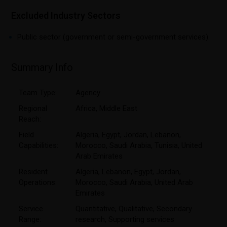
Excluded Industry Sectors
Public sector (government or semi-government services).
Summary Info
Team Type:
Agency
Regional
Africa
,
Middle East
Reach:
Field
Algeria
,
Egypt
,
Jordan
,
Lebanon
,
Capabilities:
Morocco
,
Saudi Arabia
,
Tunisia
,
United
Arab Emirates
Resident
Algeria
,
Lebanon
,
Egypt
,
Jordan
,
Operations:
Morocco
,
Saudi Arabia
,
United Arab
Emirates
Service
Quantitative
,
Qualitative
,
Secondary
Range:
research
,
Supporting services