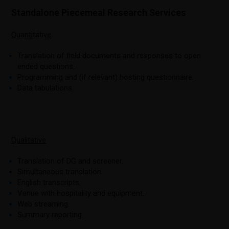
Standalone Piecemeal Research Services
Quantitative
Translation of field documents and responses to open
ended questions.
Programming and (if relevant) hosting questionnaire.
Data tabulations.
Qualitative
Translation of DG and screener.
Simultaneous translation.
English transcripts.
Venue with hospitality and equipment.
Web streaming.
Summary reporting.