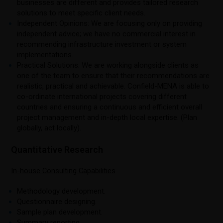
businesses are different and provides tailored research
solutions to meet specific client needs.
Independent Opinions: We are focusing only on providing
independent advice; we have no commercial interest in
recommending infrastructure investment or system
implementations.
Practical Solutions: We are working alongside clients as
one of the team to ensure that their recommendations are
realistic, practical and achievable. Confield-MENA is able to
co-ordinate international projects covering different
countries and ensuring a continuous and efficient overall
project management and in-depth local expertise. (Plan
globally, act locally).
Quantitative Research
In-house Consulting Capabilities
Methodology development.
Questionnaire designing.
Sample plan development.
Summary reporting.