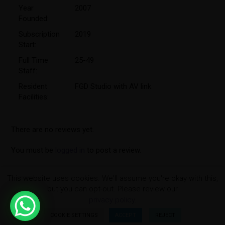
Year
2007
Founded:
Subscription
2019
Start:
Full Time
25-49
Staff:
Resident
FGD Studio with AV link
Facilities:
There are no reviews yet.
You must be
logged in
to post a review.
This website uses cookies. We'll assume you're okay with this,
but you can opt-out. Please review our
privacy policy.
COOKIE SETTINGS
ACCEPT
REJECT