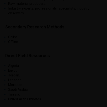
Raw material producers.
Industry experts, professionals, specialists, industry
observers.
Secondary Research Methods
Online.
Offline.
Direct Field Resources
Algeria.
Egypt.
Jordan.
Lebanon.
Morocco.
Saudi Arabia.
Tunisia.
United Arab Emirates.