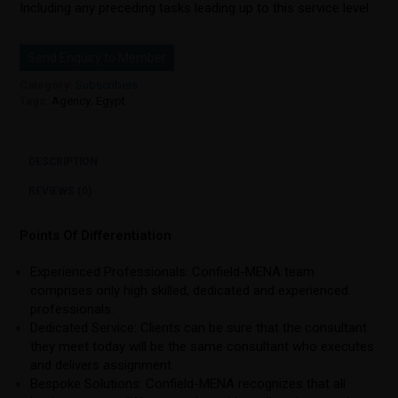
Including any preceding tasks leading up to this service level.
Send Enquiry to Member
Category:
Subscribers
Tags:
Agency
,
Egypt
DESCRIPTION
REVIEWS (0)
Points Of Differentiation
Experienced Professionals: Confield-MENA team
comprises only high skilled, dedicated and experienced
professionals.
Dedicated Service: Clients can be sure that the consultant
they meet today will be the same consultant who executes
and delivers assignment.
Bespoke Solutions: Confield-MENA recognizes that all