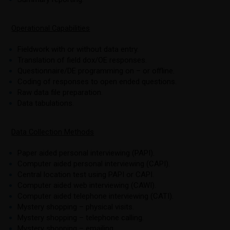
Operational Capabilities
Fieldwork with or without data entry.
Translation of field dox/OE responses.
Questionnaire/DE programming on – or offline.
Coding of responses to open ended questions.
Raw data file preparation.
Data tabulations.
Data Collection Methods
Paper aided personal interviewing (PAPI).
Computer aided personal interviewing (CAPI).
Central location test using PAPI or CAPI.
Computer aided web interviewing (CAWI).
Computer aided telephone interviewing (CATI).
Mystery shopping – physical visits.
Mystery shopping – telephone calling.
Mystery shopping – emailing.