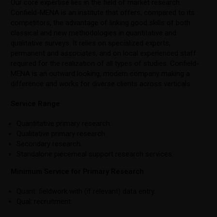
Our core expertise lies in the field of market research.
Confield-MENA is an institute that offers, compared to its
competitors, the advantage of linking good skills of both
classical and new methodologies in quantitative and
qualitative surveys. It relies on specialized experts,
permanent and associates, and on local experienced staff
required for the realization of all types of studies. Confield-
MENA is an outward looking, modern company making a
difference and works for diverse clients across verticals.
Service Range
Quantitative primary research.
Qualitative primary research.
Secondary research.
Standalone piecemeal support research services.
Minimum Service for Primary Research
Quant: fieldwork with (if relevant) data entry.
Qual: recruitment.