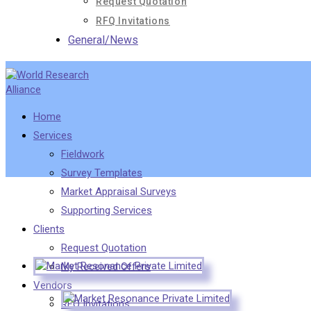
Request Quotation
RFQ Invitations
General/News
Home
Services
Fieldwork
Survey Templates
Market Appraisal Surveys
Supporting Services
Clients
Request Quotation
My Received Offers
Vendors
RFQ Invitations