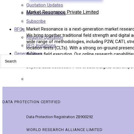
Quotation Updates
Market Resonance Private Limited
My Submitted Rates
Subscribe
Market Resonance is a next-generation market research
RFQs
We bring together traditional field strength and digital a
Request Quotation
wide range of methodologies, including P2W, CATI, stre
RFQ Invitations
location tests (CLTs). With a strong on-ground presen
General/News
flawless field execution. Our online research capabili
across Asia-Pacific, the Middle East, Europe, and Nort
beyond data collection ? we create insights that empow
DATA PROTECTION CERTIFIED
Data Protection Registration ZB900292
WORLD RESEARCH ALLIANCE LIMITED