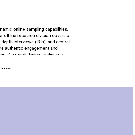
amic online sampling capabilities.
Our offline research division covers a
depth interviews (IDIs), and central
sure authentic engagement and
cing. We reach diverse audiences
le data.At Market Resonance, we go
ences.