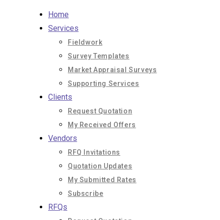
Skip
Home
to
Services
content
Fieldwork
Survey Templates
Market Appraisal Surveys
Supporting Services
Clients
Request Quotation
My Received Offers
Vendors
RFQ Invitations
Quotation Updates
My Submitted Rates
Subscribe
RFQs