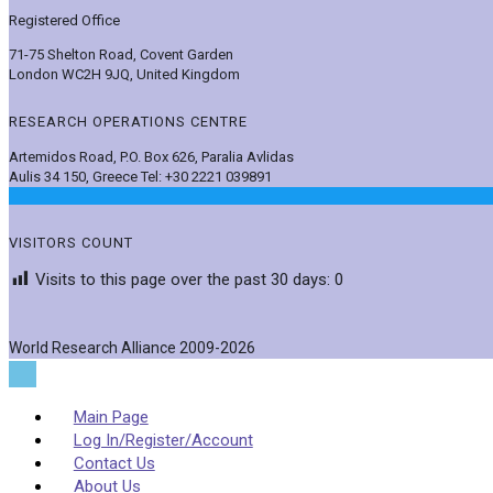
Registered Office
71-75 Shelton Road, Covent Garden
London WC2H 9JQ, United Kingdom
RESEARCH OPERATIONS CENTRE
Artemidos Road, P.O. Box 626, Paralia Avlidas
Aulis 34 150, Greece Tel: +30 2221 039891
VISITORS COUNT
Visits to this page over the past 30 days:
0
World Research Alliance 2009-2026
Main Page
Log In/Register/Account
Contact Us
About Us