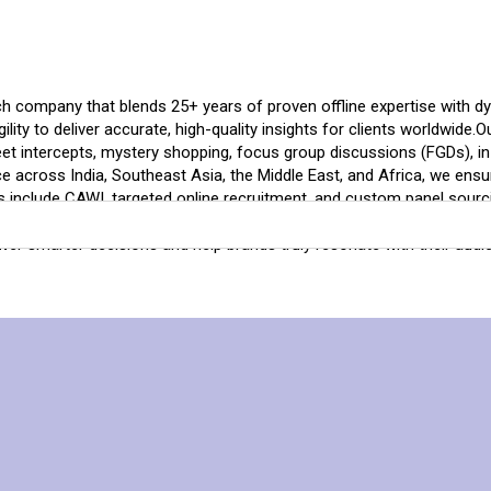
 company that blends 25+ years of proven offline expertise with dyn
gility to deliver accurate, high-quality insights for clients worldwide.
et intercepts, mystery shopping, focus group discussions (FGDs), in-
ce across India, Southeast Asia, the Middle East, and Africa, we en
ties include CAWI, targeted online recruitment, and custom panel sour
h America, ensuring quick turnaround, accurate targeting, and reliab
er smarter decisions and help brands truly resonate with their audi